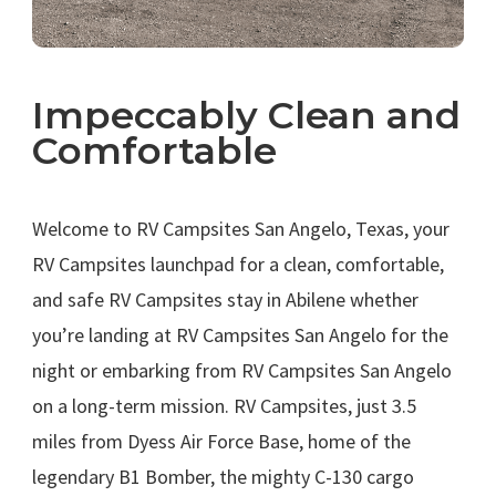
Impeccably Clean and
Comfortable
.
Welcome to RV Campsites San Angelo, Texas, your
RV Campsites launchpad for a clean, comfortable,
and safe RV Campsites stay in Abilene whether
you’re landing at RV Campsites San Angelo for the
night or embarking from RV Campsites San Angelo
on a long-term mission. RV Campsites, just 3.5
miles from Dyess Air Force Base, home of the
legendary B1 Bomber, the mighty C-130 cargo