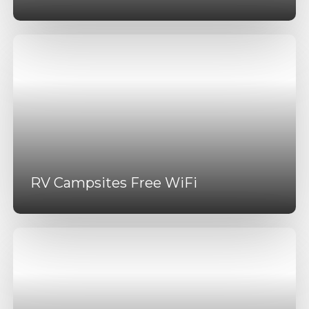
RV Campsites Free WiFi