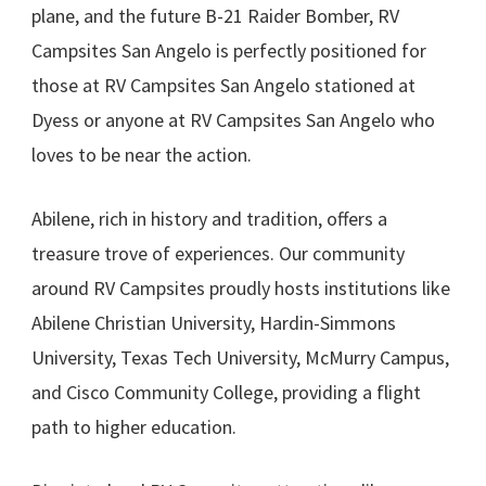
plane, and the future B-21 Raider Bomber, RV
Campsites San Angelo is perfectly positioned for
those at RV Campsites San Angelo stationed at
Dyess or anyone at RV Campsites San Angelo who
loves to be near the action.
Abilene, rich in history and tradition, offers a
treasure trove of experiences. Our community
around RV Campsites proudly hosts institutions like
Abilene Christian University, Hardin-Simmons
University, Texas Tech University, McMurry Campus,
and Cisco Community College, providing a flight
path to higher education.