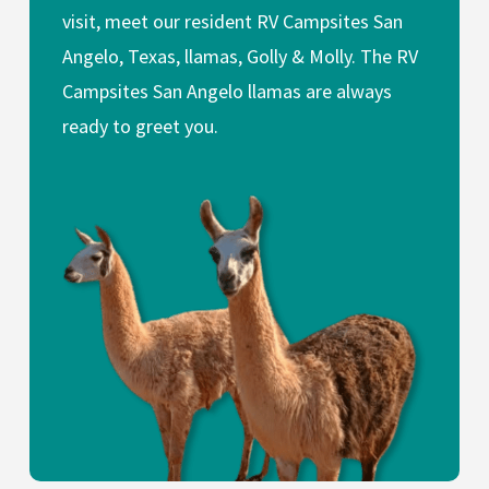
visit, meet our resident RV Campsites San
Angelo, Texas, llamas, Golly & Molly. The RV
Campsites San Angelo llamas are always
ready to greet you.