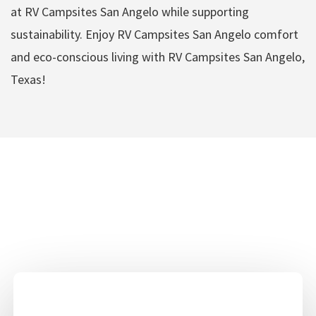
at RV Campsites San Angelo while supporting
sustainability. Enjoy RV Campsites San Angelo comfort
and eco-conscious living with RV Campsites San Angelo,
Texas!
RV Campsites San
Angelo Amenities