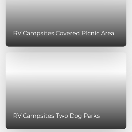
RV Campsites Covered Picnic Area
RV Campsites Two Dog Parks