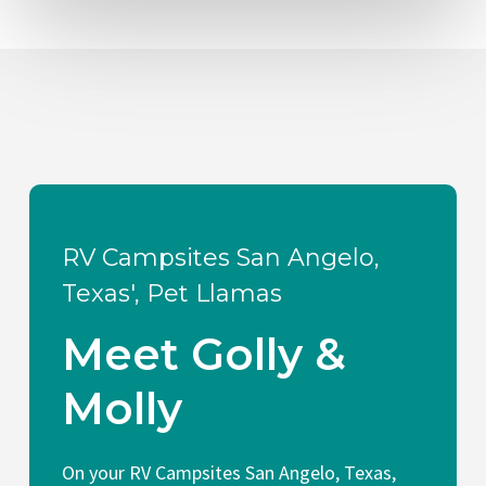
RV Campsites San Angelo,
Texas', Pet Llamas
Meet Golly &
Molly
On your RV Campsites San Angelo, Texas,