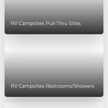
RV Campsites Pull-Thru Sites
RV Campsites Restrooms/Showers