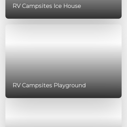
RV Campsites Ice House
RV Campsites Playground