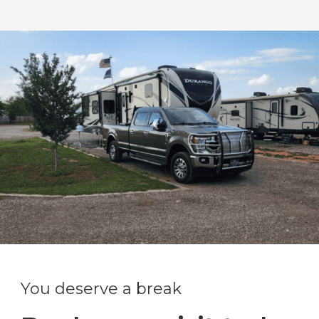
You deserve a break