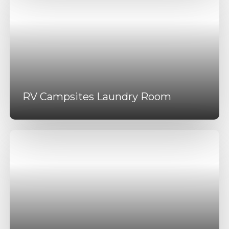
RV Campsites Laundry Room