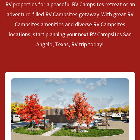
RV properties for a peaceful RV Campsites retreat or an
adventure-filled RV Campsites getaway. With great RV
Campsites amenities and diverse RV Campsites
locations, start planning your next RV Campsites San
Angelo, Texas, RV trip today!