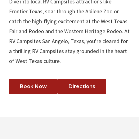
Dive into local RV Campsites attractions like
Frontier Texas, soar through the Abilene Zoo or
catch the high-flying excitement at the West Texas
Fair and Rodeo and the Western Heritage Rodeo. At
RV Campsites San Angelo, Texas, you’re cleared for
a thrilling RV Campsites stay grounded in the heart
of West Texas culture.
Book Now
Directions