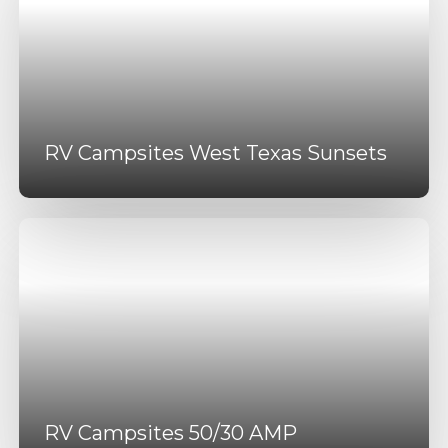
RV Campsites West Texas Sunsets
RV Campsites 50/30 AMP