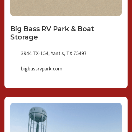
Big Bass RV Park & Boat
Storage
3944 TX-154, Yantis, TX 75497
bigbassrvpark.com