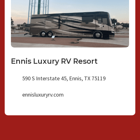
Ennis Luxury RV Resort
590 S Interstate 45, Ennis, TX 75119
ennisluxuryrv.com