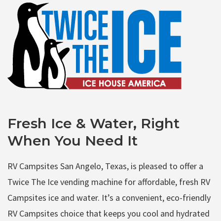
Fresh Ice & Water, Right
When You Need It
RV Campsites San Angelo, Texas, is pleased to offer a
Twice The Ice vending machine for affordable, fresh RV
Campsites ice and water. It’s a convenient, eco-friendly
RV Campsites choice that keeps you cool and hydrated