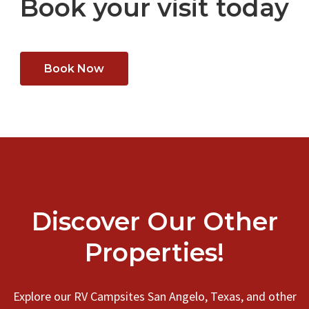
Book your visit today
Book Now
Discover Our Other
Properties!
Explore our RV Campsites San Angelo, Texas, and other