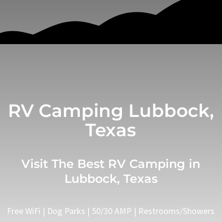
RV Camping Lubbock,
Texas
Visit The Best RV Camping in
Lubbock, Texas
Free WiFi | Dog Parks | 50/30 AMP | Restrooms/Showers