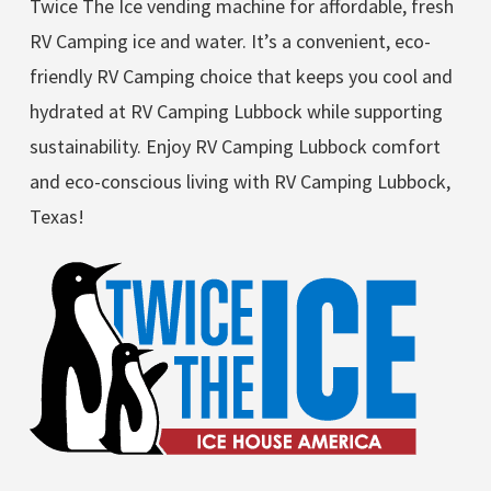
Twice The Ice vending machine for affordable, fresh
RV Camping ice and water. It’s a convenient, eco-
friendly RV Camping choice that keeps you cool and
hydrated at RV Camping Lubbock while supporting
sustainability. Enjoy RV Camping Lubbock comfort
and eco-conscious living with RV Camping Lubbock,
Texas!