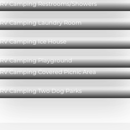
RV Camping Restrooms/Showers
RV Camping Laundry Room
RV Camping Ice House
RV Camping Playground
RV Camping Covered Picnic Area
RV Camping Two Dog Parks