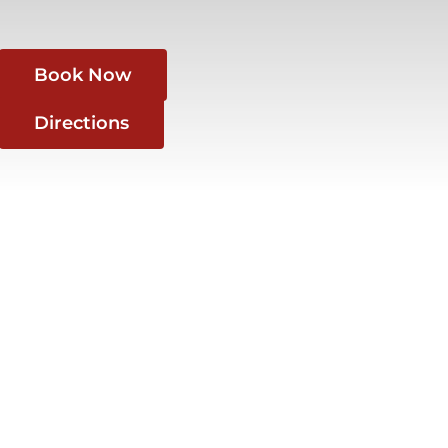
Book Now
Directions