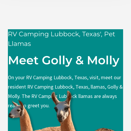
RV Camping Lubbock, Texas', Pet
Llamas
Meet Golly & Molly
On your RV Camping Lubbock, Texas, visit, meet our
resident RV Camping Lubbock, Texas, llamas, Golly &
Molly. The RV Camping Lubbock llamas are always
ready to greet you.