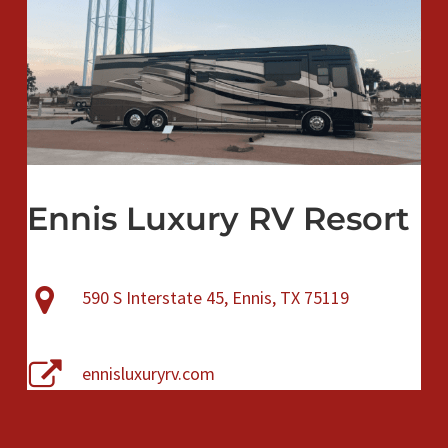
Ennis Luxury RV Resort
590 S Interstate 45, Ennis, TX 75119
ennisluxuryrv.com