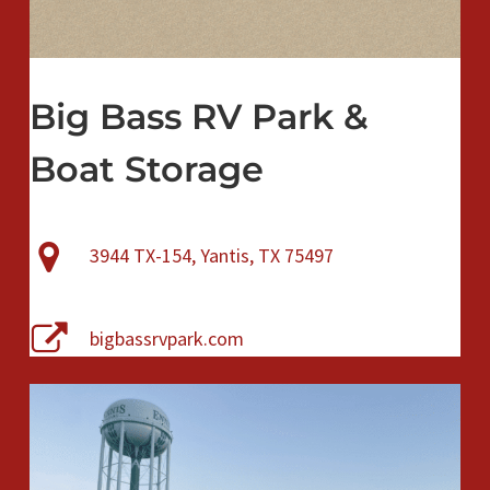
Big Bass RV Park &
Boat Storage
3944 TX-154, Yantis, TX 75497
bigbassrvpark.com