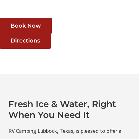
Book Now
Directions
Fresh Ice & Water, Right
When You Need It
RV Camping Lubbock, Texas, is pleased to offer a