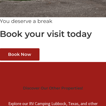
You deserve a break
Book your visit today
Book Now
Discover Our Other Properties!
Explore our RV Camping Lubbock, Texas, and other