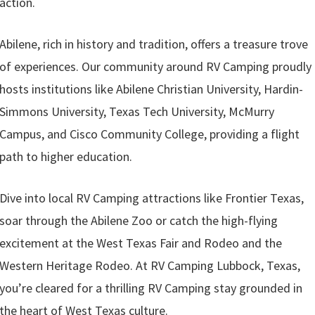
action.
Abilene, rich in history and tradition, offers a treasure trove
of experiences. Our community around RV Camping proudly
hosts institutions like Abilene Christian University, Hardin-
Simmons University, Texas Tech University, McMurry
Campus, and Cisco Community College, providing a flight
path to higher education.
Dive into local RV Camping attractions like Frontier Texas,
soar through the Abilene Zoo or catch the high-flying
excitement at the West Texas Fair and Rodeo and the
Western Heritage Rodeo. At RV Camping Lubbock, Texas,
you’re cleared for a thrilling RV Camping stay grounded in
the heart of West Texas culture.