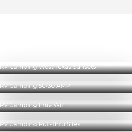
RV Camping Lubbock Amenities
RV Camping West Texas Sunsets
RV Camping 50/30 AMP
RV Camping Free WiFi
RV Camping Pull-Thru Sites