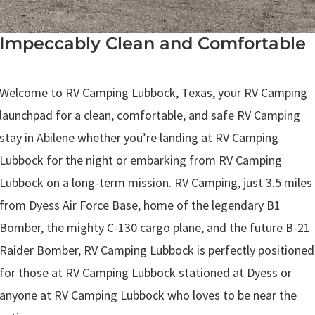
Impeccably Clean and Comfortable
.
Welcome to RV Camping Lubbock, Texas, your RV Camping
launchpad for a clean, comfortable, and safe RV Camping
stay in Abilene whether you’re landing at RV Camping
Lubbock for the night or embarking from RV Camping
Lubbock on a long-term mission. RV Camping, just 3.5 miles
from Dyess Air Force Base, home of the legendary B1
Bomber, the mighty C-130 cargo plane, and the future B-21
Raider Bomber, RV Camping Lubbock is perfectly positioned
for those at RV Camping Lubbock stationed at Dyess or
anyone at RV Camping Lubbock who loves to be near the