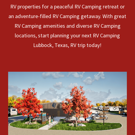
RV properties for a peaceful RV Camping retreat or
an adventure-filled RV Camping getaway. With great
RV Camping amenities and diverse RV Camping
locations, start planning your next RV Camping
Lubbock, Texas, RV trip today!