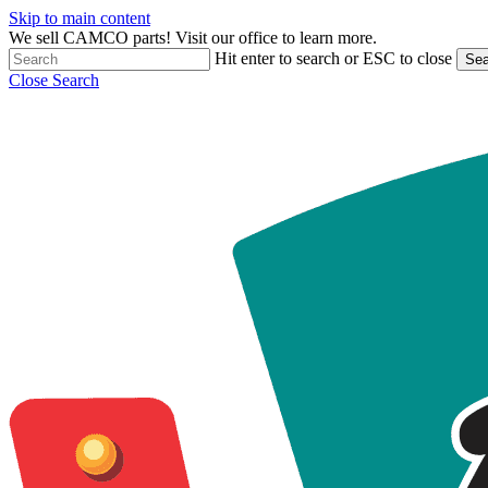
Skip to main content
We sell CAMCO parts! Visit our office to learn more.
Hit enter to search or ESC to close
Sea
Close Search