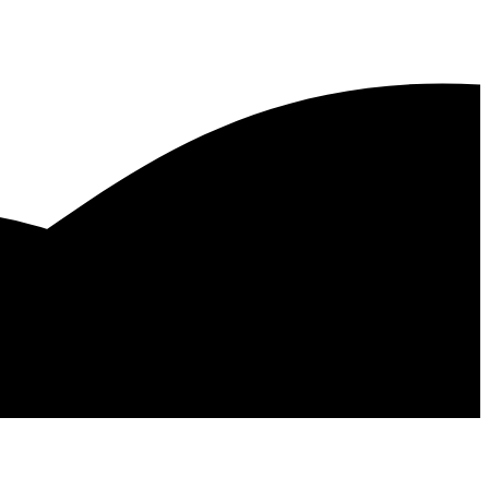
as, Texas
Dallas, Texas