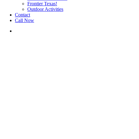
Frontier Texas!
Outdoor Activities
Contact
Call Now