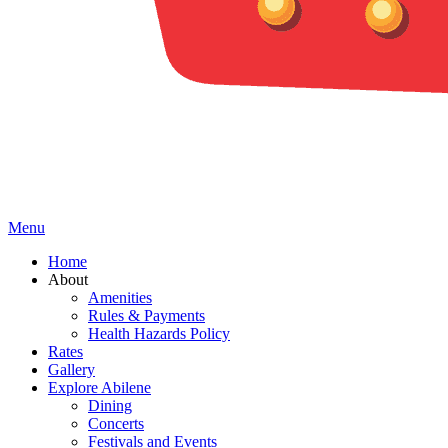
Menu
Home
About
Amenities
Rules & Payments
Health Hazards Policy
Rates
Gallery
Explore Abilene
Dining
Concerts
Festivals and Events