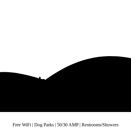
onal Vehicles Camps Close to Dall
st Recreational Vehicles Camps in Close to 
Free WiFi | Dog Parks | 50/30 AMP | Restrooms/Showers