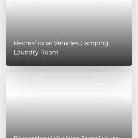
Recreational Vehicles Camping
Laundry Room