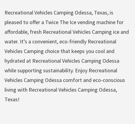
Recreational Vehicles Camping Odessa, Texas, is
pleased to offer a Twice The Ice vending machine for
affordable, fresh Recreational Vehicles Camping ice and
water. It’s a convenient, eco-friendly Recreational
Vehicles Camping choice that keeps you cool and
hydrated at Recreational Vehicles Camping Odessa
while supporting sustainability. Enjoy Recreational
Vehicles Camping Odessa comfort and eco-conscious
living with Recreational Vehicles Camping Odessa,
Texas!