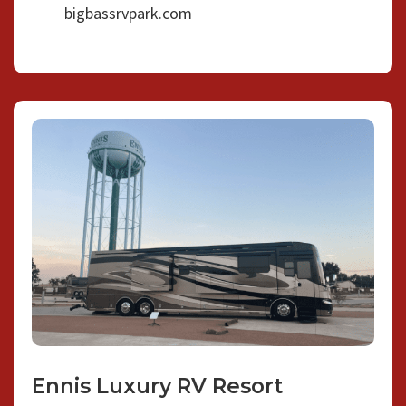
bigbassrvpark.com
Ennis Luxury RV Resort