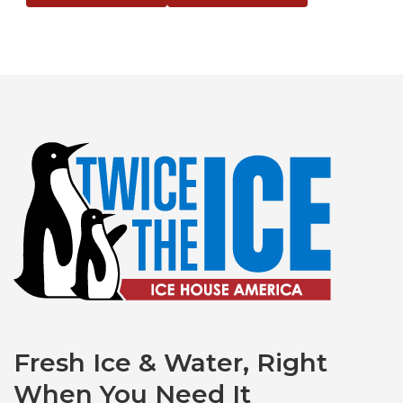
Fresh Ice & Water, Right
When You Need It