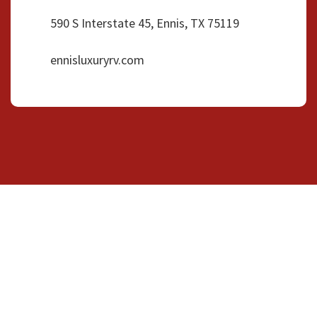
590 S Interstate 45, Ennis, TX 75119
ennisluxuryrv.com