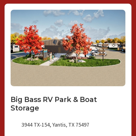
Big Bass RV Park & Boat
Storage
3944 TX-154, Yantis, TX 75497