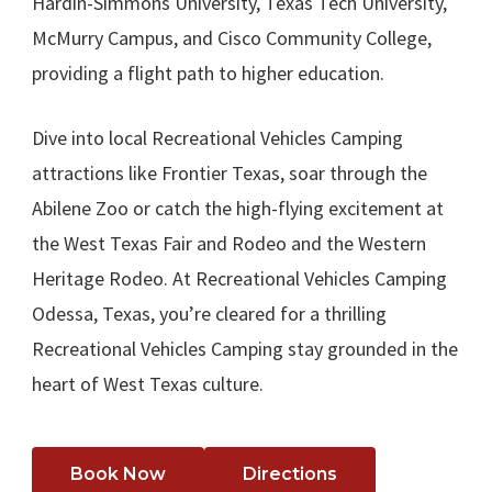
Hardin-Simmons University, Texas Tech University,
McMurry Campus, and Cisco Community College,
providing a flight path to higher education.
Dive into local Recreational Vehicles Camping
attractions like Frontier Texas, soar through the
Abilene Zoo or catch the high-flying excitement at
the West Texas Fair and Rodeo and the Western
Heritage Rodeo. At Recreational Vehicles Camping
Odessa, Texas, you’re cleared for a thrilling
Recreational Vehicles Camping stay grounded in the
heart of West Texas culture.
Book Now
Directions