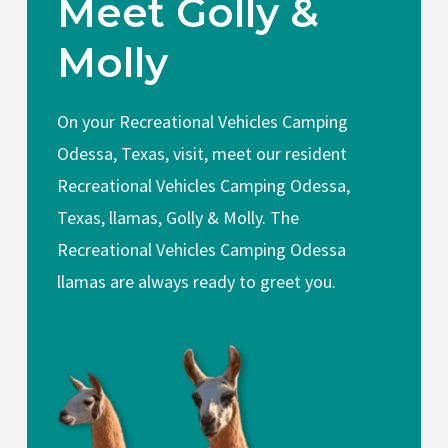
Meet Golly &
Molly
On your Recreational Vehicles Camping
Odessa, Texas, visit, meet our resident
Recreational Vehicles Camping Odessa,
Texas, llamas, Golly & Molly. The
Recreational Vehicles Camping Odessa
llamas are always ready to greet you.