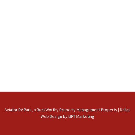
Aviator RV Park, a BuzzWorthy Property Management Property
|
Dallas
Web Design
by
LIFT Marketing
phone
email