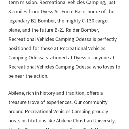
term mission. Recreational Vehicles Camping, just
3.5 miles from Dyess Air Force Base, home of the
legendary B1 Bomber, the mighty C-130 cargo
plane, and the future B-21 Raider Bomber,
Recreational Vehicles Camping Odessa is perfectly
positioned for those at Recreational Vehicles
Camping Odessa stationed at Dyess or anyone at
Recreational Vehicles Camping Odessa who loves to
be near the action.
Abilene, rich in history and tradition, offers a
treasure trove of experiences. Our community
around Recreational Vehicles Camping proudly
hosts institutions like Abilene Christian University,