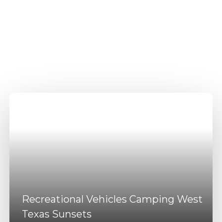
Recreational Vehicles
Camping Odessa
Amenities
Recreational Vehicles Camping West
Texas Sunsets