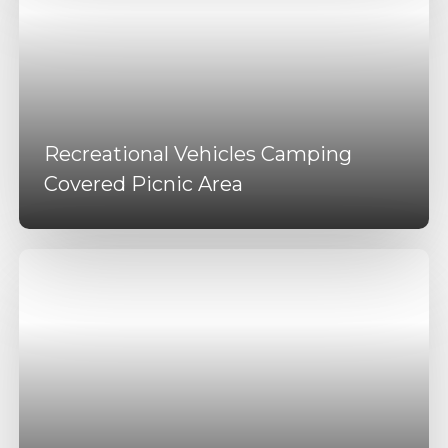
Recreational Vehicles Camping
Covered Picnic Area