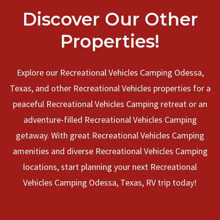
Discover Our Other
Properties!
Explore our Recreational Vehicles Camping Odessa,
Texas, and other Recreational Vehicles properties for a
peaceful Recreational Vehicles Camping retreat or an
adventure-filled Recreational Vehicles Camping
getaway. With great Recreational Vehicles Camping
amenities and diverse Recreational Vehicles Camping
locations, start planning your next Recreational
Vehicles Camping Odessa, Texas, RV trip today!