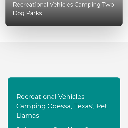
Recreational Vehicles Camping Two
Dog Parks
Recreational Vehicles
Camping Odessa, Texas', Pet
Llamas