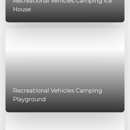
Recreational Vehicles Camping Ice
House
Recreational Vehicles Camping
Playground