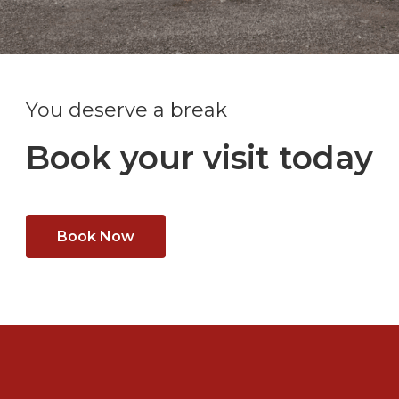
You deserve a break
Book your visit today
Book Now