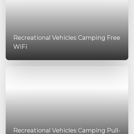
Recreational Vehicles Camping Free
WiFi
Recreational Vehicles Camping Pull-