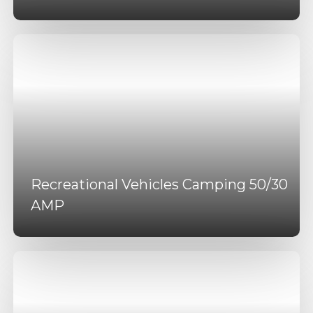
Recreational Vehicles Camping 50/30
AMP