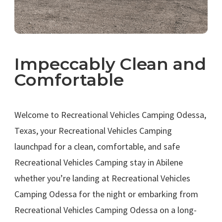
Impeccably Clean and
Comfortable
.
Welcome to Recreational Vehicles Camping Odessa,
Texas, your Recreational Vehicles Camping
launchpad for a clean, comfortable, and safe
Recreational Vehicles Camping stay in Abilene
whether you’re landing at Recreational Vehicles
Camping Odessa for the night or embarking from
Recreational Vehicles Camping Odessa on a long-