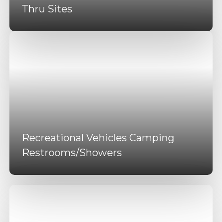
Thru Sites
Recreational Vehicles Camping
Restrooms/Showers