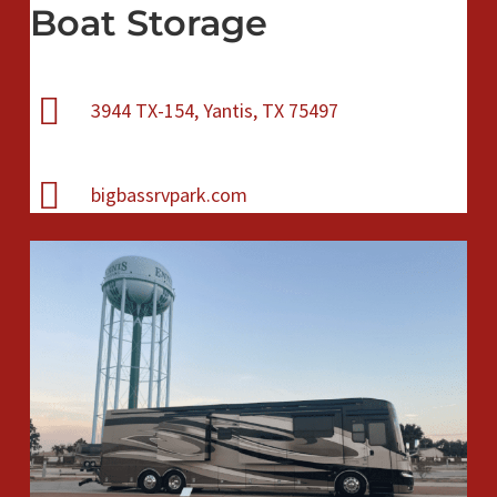
Boat Storage
3944 TX-154, Yantis, TX 75497
bigbassrvpark.com