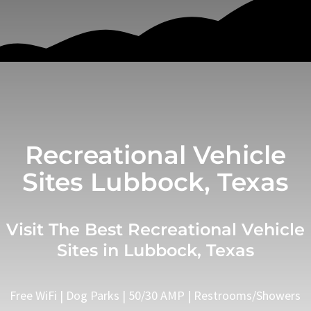
Recreational Vehicle
Sites Lubbock, Texas
Visit The Best Recreational Vehicle
Sites in Lubbock, Texas
Free WiFi | Dog Parks | 50/30 AMP | Restrooms/Showers