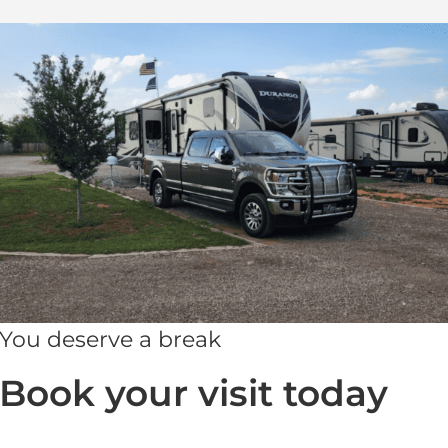
You deserve a break
Book your visit today