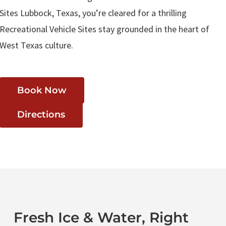
Sites Lubbock, Texas, you’re cleared for a thrilling
Recreational Vehicle Sites stay grounded in the heart of
West Texas culture.
Book Now
Directions
Fresh Ice & Water, Right