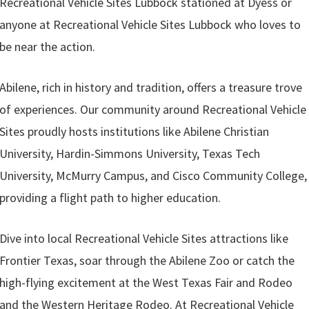
Recreational Vehicle Sites Lubbock stationed at Dyess or
anyone at Recreational Vehicle Sites Lubbock who loves to
be near the action.
Abilene, rich in history and tradition, offers a treasure trove
of experiences. Our community around Recreational Vehicle
Sites proudly hosts institutions like Abilene Christian
University, Hardin-Simmons University, Texas Tech
University, McMurry Campus, and Cisco Community College,
providing a flight path to higher education.
Dive into local Recreational Vehicle Sites attractions like
Frontier Texas, soar through the Abilene Zoo or catch the
high-flying excitement at the West Texas Fair and Rodeo
and the Western Heritage Rodeo. At Recreational Vehicle