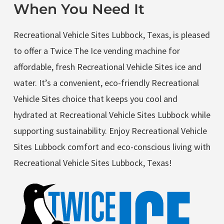
When You Need It
Recreational Vehicle Sites Lubbock, Texas, is pleased
to offer a Twice The Ice vending machine for
affordable, fresh Recreational Vehicle Sites ice and
water. It’s a convenient, eco-friendly Recreational
Vehicle Sites choice that keeps you cool and
hydrated at Recreational Vehicle Sites Lubbock while
supporting sustainability. Enjoy Recreational Vehicle
Sites Lubbock comfort and eco-conscious living with
Recreational Vehicle Sites Lubbock, Texas!