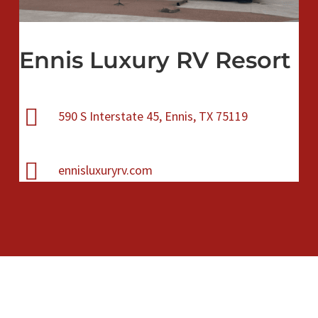
Ennis Luxury RV Resort
590 S Interstate 45, Ennis, TX 75119
ennisluxuryrv.com