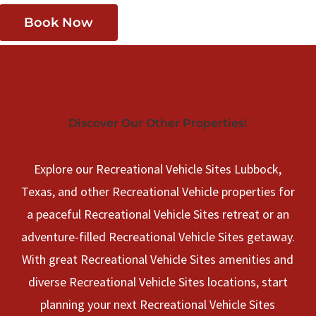
Book Now
Discover Our Other Properties!
Explore our Recreational Vehicle Sites Lubbock,
Texas, and other Recreational Vehicle properties for
a peaceful Recreational Vehicle Sites retreat or an
adventure-filled Recreational Vehicle Sites getaway.
With great Recreational Vehicle Sites amenities and
diverse Recreational Vehicle Sites locations, start
planning your next Recreational Vehicle Sites