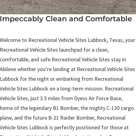
Impeccably Clean and Comfortable
.
Welcome to Recreational Vehicle Sites Lubbock, Texas, your
Recreational Vehicle Sites launchpad for a clean,
comfortable, and safe Recreational Vehicle Sites stay in
Abilene whether you’re landing at Recreational Vehicle Sites
Lubbock for the night or embarking from Recreational
Vehicle Sites Lubbock on a long-term mission. Recreational
Vehicle Sites, just 3.5 miles from Dyess Air Force Base,
home of the legendary B1 Bomber, the mighty C-130 cargo
plane, and the future B-21 Raider Bomber, Recreational
Vehicle Sites Lubbock is perfectly positioned for those at