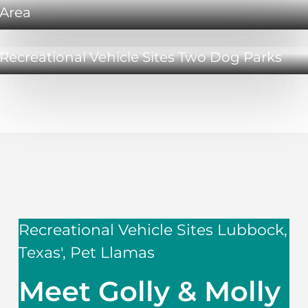
Area
Recreational Vehicle Sites Two Dog Parks
Recreational Vehicle Sites Lubbock,
Texas', Pet Llamas
Meet Golly & Molly