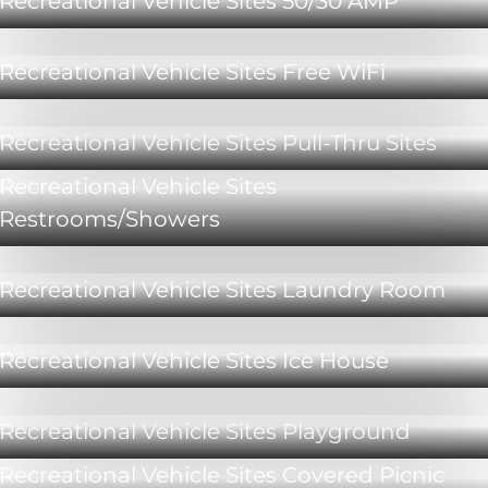
Recreational Vehicle Sites 50/30 AMP
Recreational Vehicle Sites Free WiFi
Recreational Vehicle Sites Pull-Thru Sites
Recreational Vehicle Sites
Restrooms/Showers
Recreational Vehicle Sites Laundry Room
Recreational Vehicle Sites Ice House
Recreational Vehicle Sites Playground
Recreational Vehicle Sites Covered Picnic