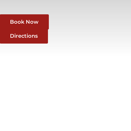
Book Now
Directions