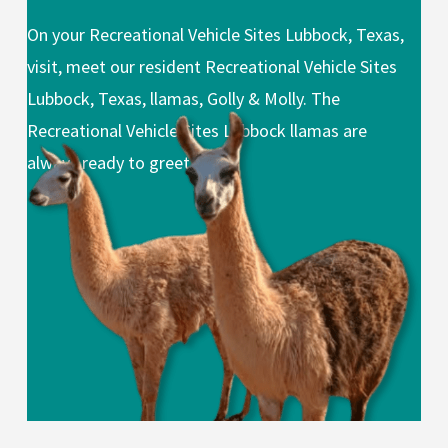
On your Recreational Vehicle Sites Lubbock, Texas,
visit, meet our resident Recreational Vehicle Sites
Lubbock, Texas, llamas, Golly & Molly. The
Recreational Vehicle Sites Lubbock llamas are
always ready to greet you.