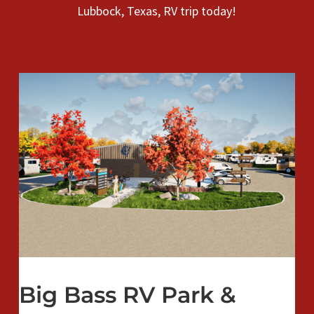
Lubbock, Texas, RV trip today!
Big Bass RV Park &