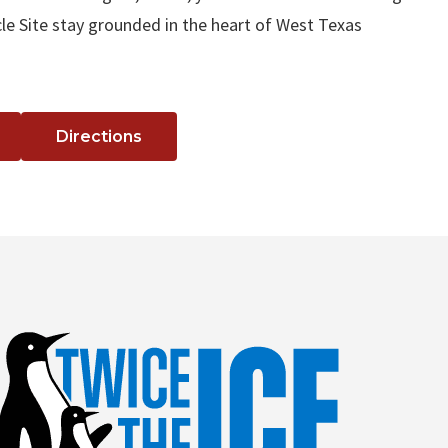
le Site stay grounded in the heart of West Texas
Directions