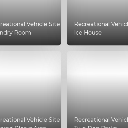
reational Vehicle Site
Recreational Vehicl
ndry Room
Ice House
reational Vehicle Site
Recreational Vehicl