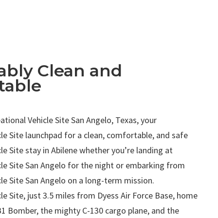
bly Clean and
table
.
tional Vehicle Site San Angelo, Texas, your
le Site launchpad for a clean, comfortable, and safe
le Site stay in Abilene whether you’re landing at
cle Site San Angelo for the night or embarking from
le Site San Angelo on a long-term mission.
le Site, just 3.5 miles from Dyess Air Force Base, home
B1 Bomber, the mighty C-130 cargo plane, and the