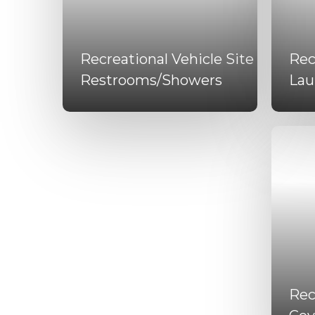
Recreational Vehicle Site
Rec
Restrooms/Showers
Lau
Rec