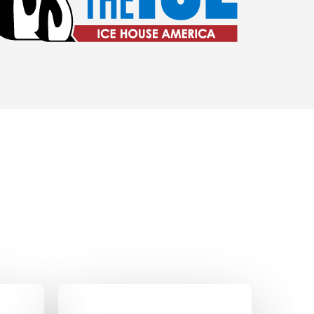
o Amenities