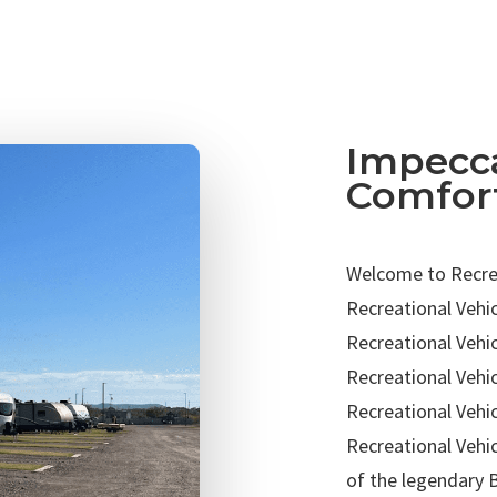
Impecca
Comfor
Welcome to Recrea
Recreational Vehic
Recreational Vehic
Recreational Vehi
Recreational Vehic
Recreational Vehic
of the legendary 