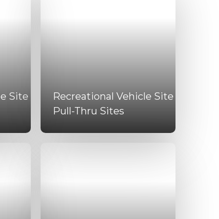
e Site
Recreational Vehicle Site
Pull-Thru Sites