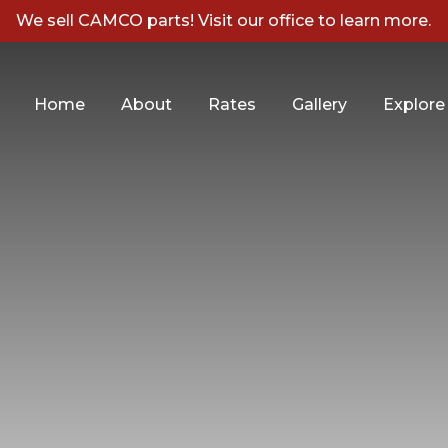
We sell CAMCO parts! Visit our office to learn more.
Home
About
Rates
Gallery
Explore