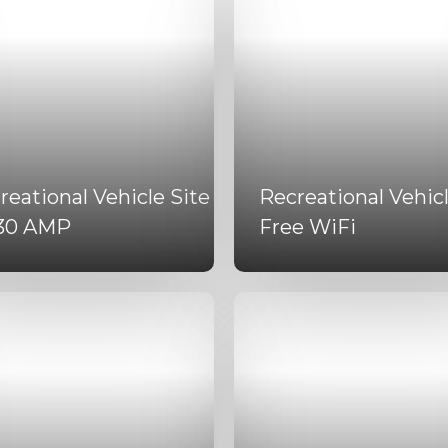
reational Vehicle Site
Recreational Vehicl
30 AMP
Free WiFi