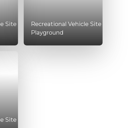
e Site
Recreational Vehicle Site
Playground
e Site