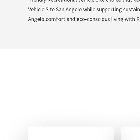
Vehicle Site San Angelo while supporting sustaina
Angelo comfort and eco-conscious living with Re
Recreation