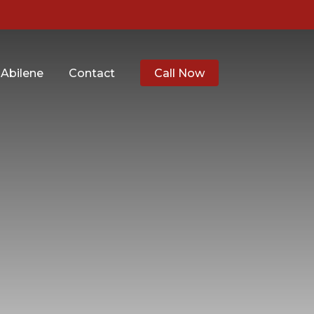
 Abilene
Contact
Call Now