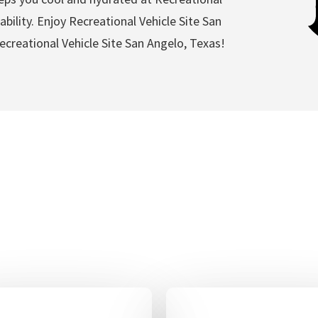
bility. Enjoy Recreational Vehicle Site San
creational Vehicle Site San Angelo, Texas!
al Vehicle Site San Angel