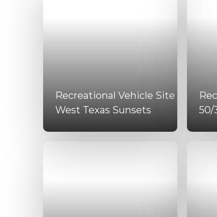
Recreational Vehicle Site
Rec
West Texas Sunsets
50/