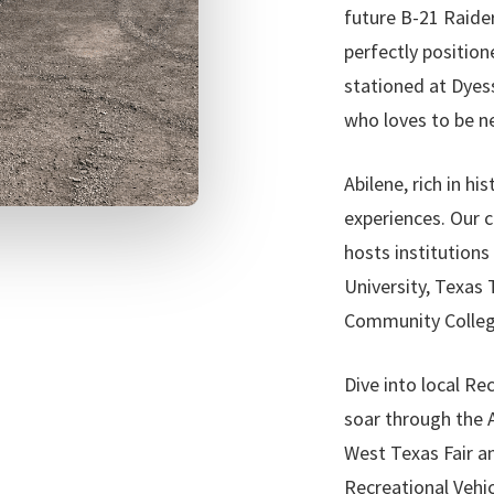
future B-21 Raider
perfectly position
stationed at Dyess
who loves to be ne
Abilene, rich in hi
experiences. Our 
hosts institutions
University, Texas
Community College,
Dive into local Rec
soar through the A
West Texas Fair a
Recreational Vehicl