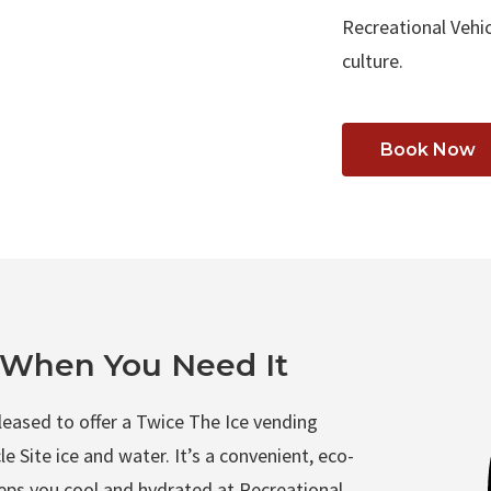
Recreational Vehic
culture.
Book Now
t When You Need It
pleased to offer a Twice The Ice vending
e Site ice and water. It’s a convenient, eco-
keeps you cool and hydrated at Recreational