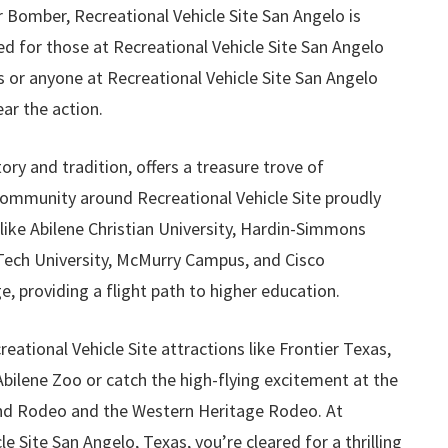
 Bomber, Recreational Vehicle Site San Angelo is
ed for those at Recreational Vehicle Site San Angelo
 or anyone at Recreational Vehicle Site San Angelo
ar the action.
story and tradition, offers a treasure trove of
community around Recreational Vehicle Site proudly
 like Abilene Christian University, Hardin-Simmons
 Tech University, McMurry Campus, and Cisco
 providing a flight path to higher education.
reational Vehicle Site attractions like Frontier Texas,
bilene Zoo or catch the high-flying excitement at the
nd Rodeo and the Western Heritage Rodeo. At
e Site San Angelo, Texas, you’re cleared for a thrilling