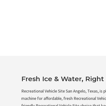
Fresh Ice & Water, Righ
Recreational Vehicle Site San Angelo, Texas, is 
machine for affordable, fresh Recreational Vehicl
friendly Recreational Vehicle Site choice that 