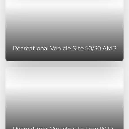
Recreational Vehicle Site 50/30 AMP
Recreational Vehicle Site Free WiFi