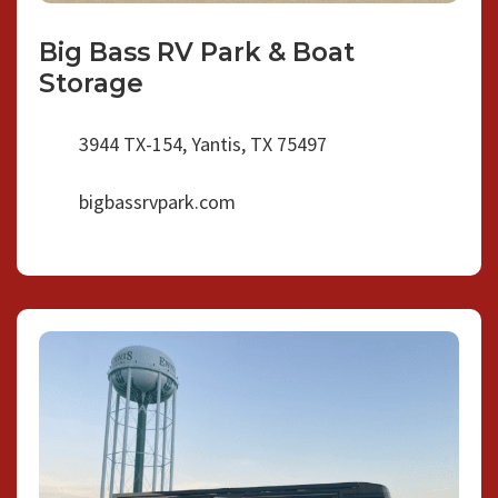
Big Bass RV Park & Boat
Storage
3944 TX-154, Yantis, TX 75497
bigbassrvpark.com