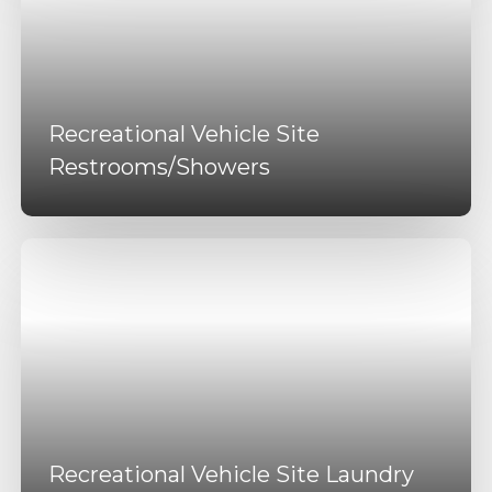
Recreational Vehicle Site
Restrooms/Showers
Recreational Vehicle Site Laundry