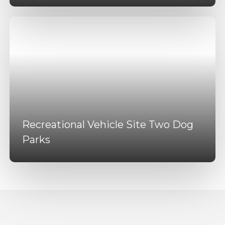
Recreational Vehicle Site Two Dog
Parks