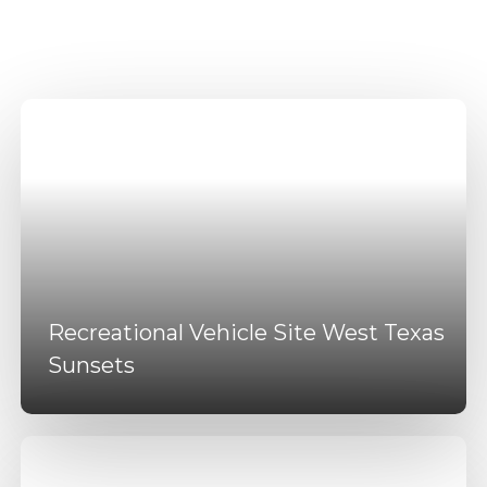
Amenities
Recreational Vehicle Site West Texas
Sunsets