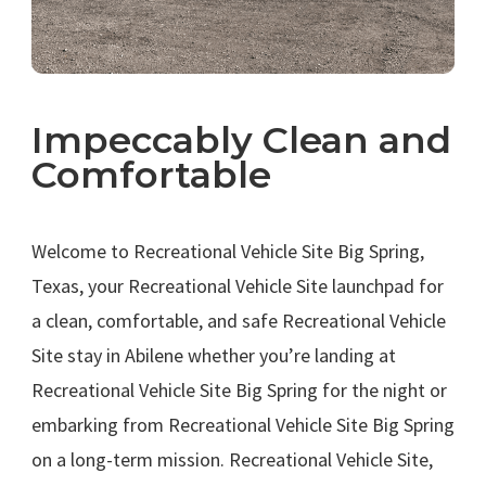
Impeccably Clean and
Comfortable
.
Welcome to Recreational Vehicle Site Big Spring,
Texas, your Recreational Vehicle Site launchpad for
a clean, comfortable, and safe Recreational Vehicle
Site stay in Abilene whether you’re landing at
Recreational Vehicle Site Big Spring for the night or
embarking from Recreational Vehicle Site Big Spring
on a long-term mission. Recreational Vehicle Site,