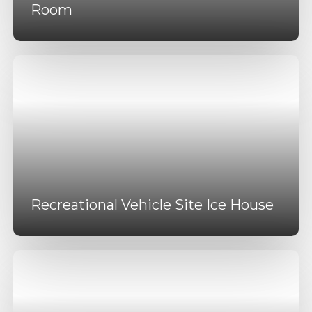
Room
Recreational Vehicle Site Ice House