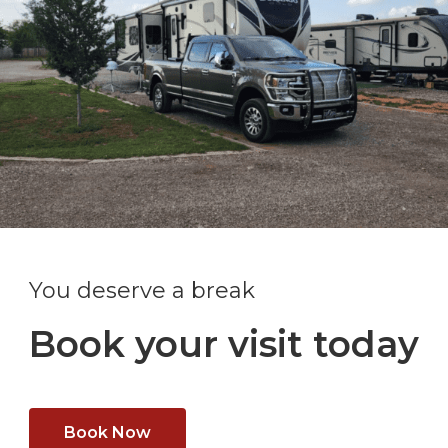
You deserve a break
Book your visit today
Book Now