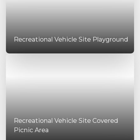
Recreational Vehicle Site Playground
Recreational Vehicle Site Covered
Picnic Area