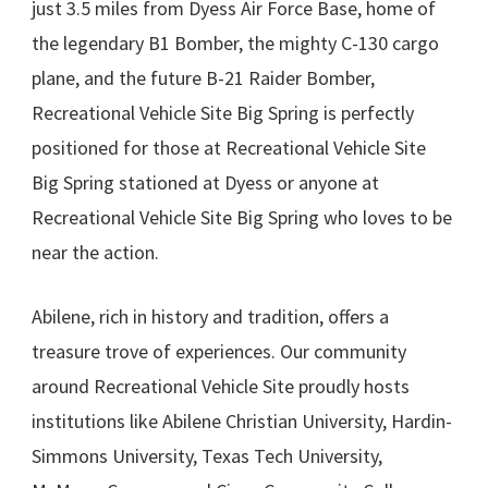
just 3.5 miles from Dyess Air Force Base, home of
the legendary B1 Bomber, the mighty C-130 cargo
plane, and the future B-21 Raider Bomber,
Recreational Vehicle Site Big Spring is perfectly
positioned for those at Recreational Vehicle Site
Big Spring stationed at Dyess or anyone at
Recreational Vehicle Site Big Spring who loves to be
near the action.
Abilene, rich in history and tradition, offers a
treasure trove of experiences. Our community
around Recreational Vehicle Site proudly hosts
institutions like Abilene Christian University, Hardin-
Simmons University, Texas Tech University,