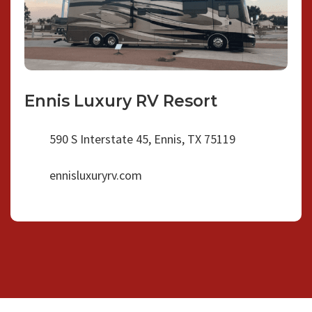
Ennis Luxury RV Resort
590 S Interstate 45, Ennis, TX 75119
ennisluxuryrv.com