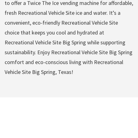
to offer a Twice The Ice vending machine for affordable,
fresh Recreational Vehicle Site ice and water. It’s a
convenient, eco-friendly Recreational Vehicle Site
choice that keeps you cool and hydrated at
Recreational Vehicle Site Big Spring while supporting
sustainability. Enjoy Recreational Vehicle Site Big Spring
comfort and eco-conscious living with Recreational
Vehicle Site Big Spring, Texas!
Recreational Vehicle
Site Big Spring