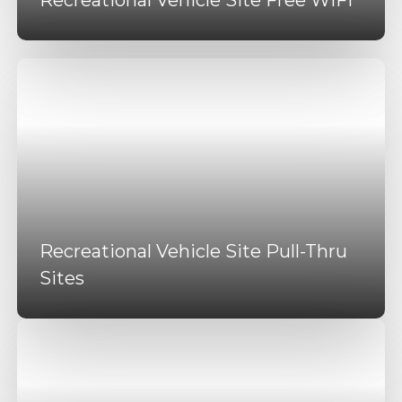
Recreational Vehicle Site Pull-Thru
Sites