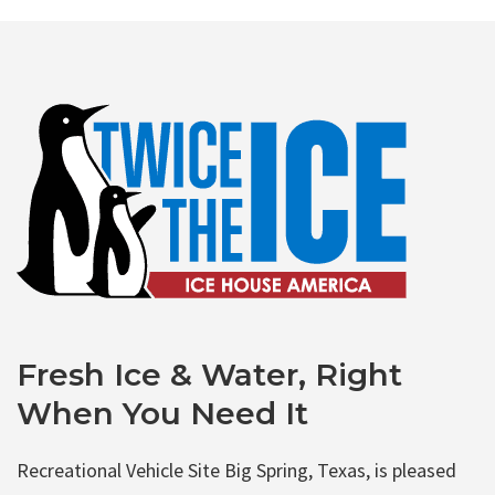
Fresh Ice & Water, Right
When You Need It
Recreational Vehicle Site Big Spring, Texas, is pleased