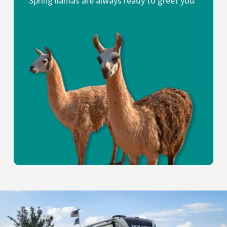
Spring llamas are always ready to greet you.