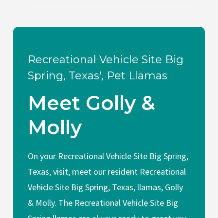
Recreational Vehicle Site Big
Spring, Texas', Pet Llamas
Meet Golly &
Molly
On your Recreational Vehicle Site Big Spring,
Texas, visit, meet our resident Recreational
Vehicle Site Big Spring, Texas, llamas, Golly
& Molly. The Recreational Vehicle Site Big