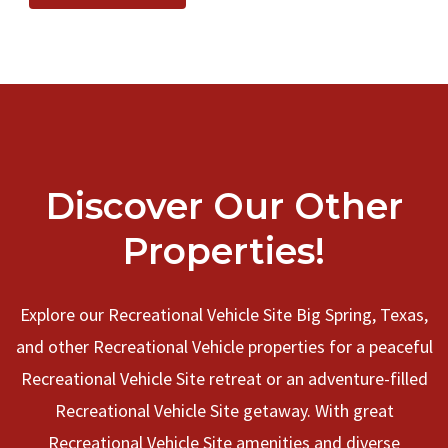
Discover Our Other
Properties!
Explore our Recreational Vehicle Site Big Spring, Texas,
and other Recreational Vehicle properties for a peaceful
Recreational Vehicle Site retreat or an adventure-filled
Recreational Vehicle Site getaway. With great
Recreational Vehicle Site amenities and diverse