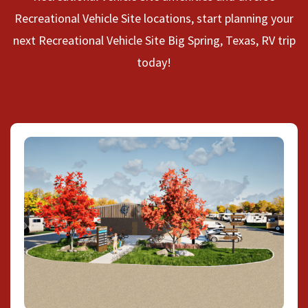
Recreational Vehicle Site locations, start planning your
next Recreational Vehicle Site Big Spring, Texas, RV trip
today!