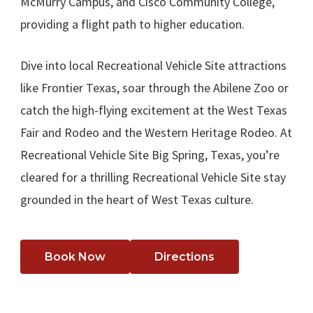
McMurry Campus, and Cisco Community College,
providing a flight path to higher education.
Dive into local Recreational Vehicle Site attractions
like Frontier Texas, soar through the Abilene Zoo or
catch the high-flying excitement at the West Texas
Fair and Rodeo and the Western Heritage Rodeo. At
Recreational Vehicle Site Big Spring, Texas, you’re
cleared for a thrilling Recreational Vehicle Site stay
grounded in the heart of West Texas culture.
Book Now
Directions