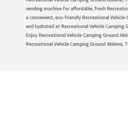
vending machine for affordable, fresh Recreatio
a convenient, eco-friendly Recreational Vehicl
and hydrated at Recreational Vehicle Camping Gr
Enjoy Recreational Vehicle Camping Ground Abil
Recreational Vehicle Camping Ground Abilene, T
Recreational V