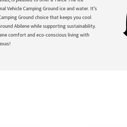
nal Vehicle Camping Ground ice and water. It’s
e Camping Ground choice that keeps you cool
ound Abilene while supporting sustainability.
ene comfort and eco-conscious living with
exas!
ehicle Camping Ground Ab