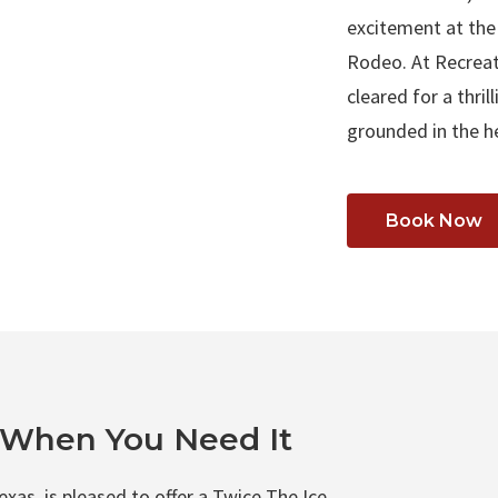
excitement at the
Rodeo. At Recreat
cleared for a thri
grounded in the h
Book Now
t When You Need It
xas, is pleased to offer a Twice The Ice