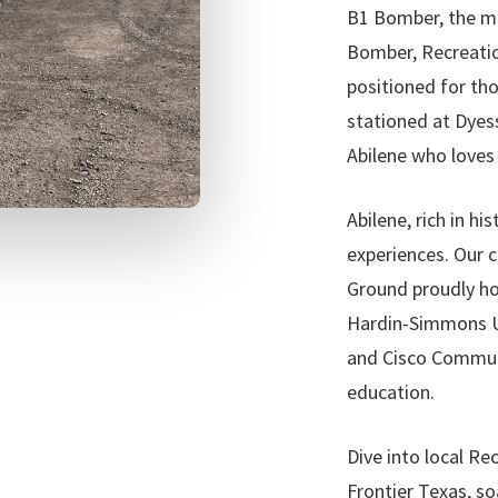
B1 Bomber, the mi
Bomber, Recreatio
positioned for th
stationed at Dyes
Abilene who loves 
Abilene, rich in hi
experiences. Our 
Ground proudly hos
Hardin-Simmons Un
and Cisco Communit
education.
Dive into local Re
Frontier Texas, so