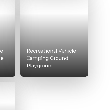
le
Recreational Vehicle
ce
Camping Ground
Playground