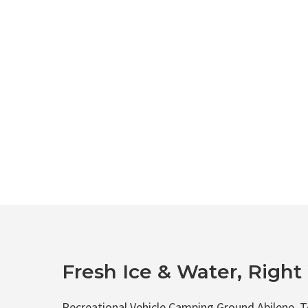
Fresh Ice & Water, Righ
Recreational Vehicle Camping Ground Abilene, Te