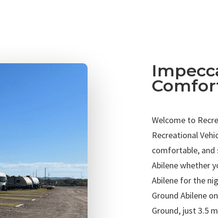
Impecca
Comfor
Welcome to Recrea
Recreational Vehi
comfortable, and 
Abilene whether y
Abilene for the n
Ground Abilene on
Ground, just 3.5 