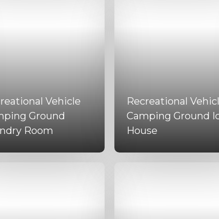
reational Vehicle
Recreational Vehic
ping Ground
Camping Ground I
ndry Room
House