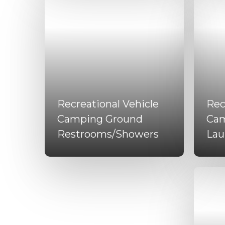
Recreational Vehicle
Rec
Camping Ground
Cam
Restrooms/Showers
Lau