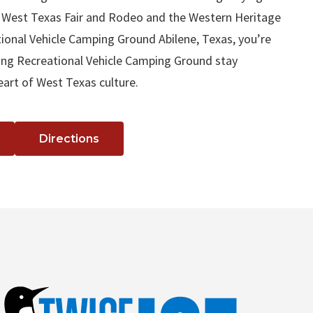
 West Texas Fair and Rodeo and the Western Heritage
ional Vehicle Camping Ground Abilene, Texas, you’re
lling Recreational Vehicle Camping Ground stay
eart of West Texas culture.
Directions