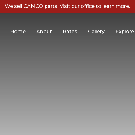
We sell CAMCO parts! Visit our office to learn more.
Home
About
Rates
Gallery
Explore