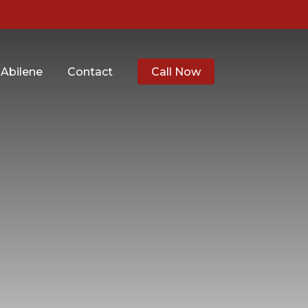
 Abilene
Contact
Call Now