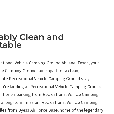
bly Clean and
table
.
tional Vehicle Camping Ground Abilene, Texas, your
cle Camping Ground launchpad for a clean,
safe Recreational Vehicle Camping Ground stay in
ou’re landing at Recreational Vehicle Camping Ground
ight or embarking from Recreational Vehicle Camping
 a long-term mission. Recreational Vehicle Camping
miles from Dyess Air Force Base, home of the legendary