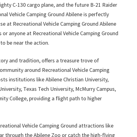
ghty C-130 cargo plane, and the future B-21 Raider
nal Vehicle Camping Ground Abilene is perfectly
ose at Recreational Vehicle Camping Ground Abilene
s or anyone at Recreational Vehicle Camping Ground
to be near the action.
story and tradition, offers a treasure trove of
community around Recreational Vehicle Camping
ts institutions like Abilene Christian University,
iversity, Texas Tech University, McMurry Campus,
y College, providing a flight path to higher
creational Vehicle Camping Ground attractions like
ar through the Abilene Zoo or catch the high-flying