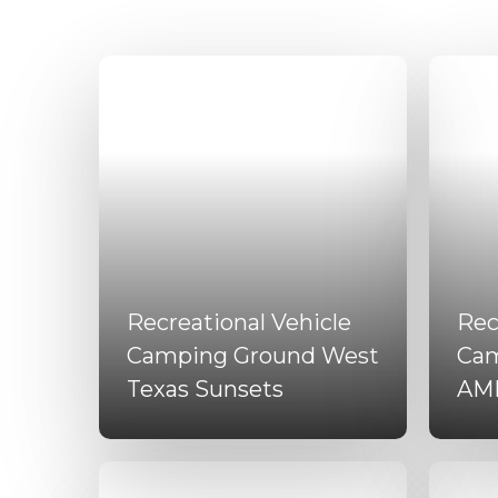
Recreational Vehicle
Rec
Camping Ground West
Cam
Texas Sunsets
AM