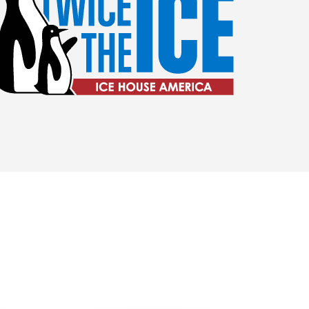
ilene Amenities