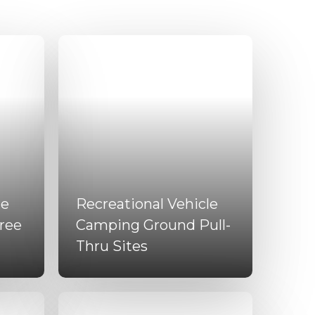
le
Recreational Vehicle
ree
Camping Ground Pull-
Thru Sites