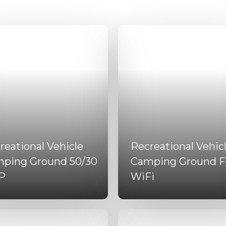
reational Vehicle
Recreational Vehic
ping Ground 50/30
Camping Ground F
P
WiFi