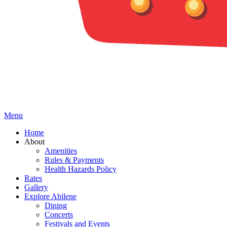
Menu
Home
About
Amenities
Rules & Payments
Health Hazards Policy
Rates
Gallery
Explore Abilene
Dining
Concerts
Festivals and Events