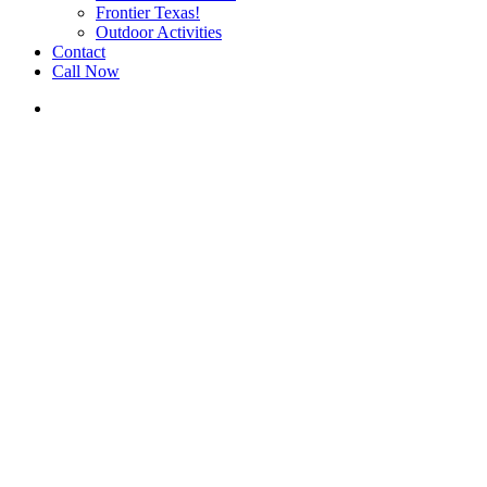
Frontier Texas!
Outdoor Activities
Contact
Call Now