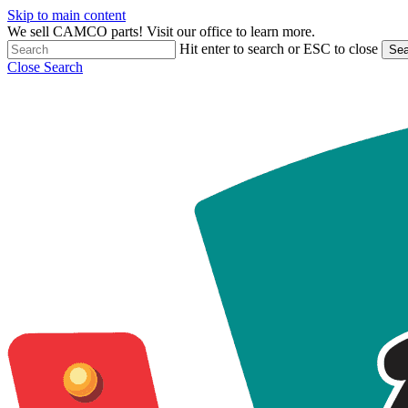
Skip to main content
We sell CAMCO parts! Visit our office to learn more.
Hit enter to search or ESC to close
Sea
Close Search