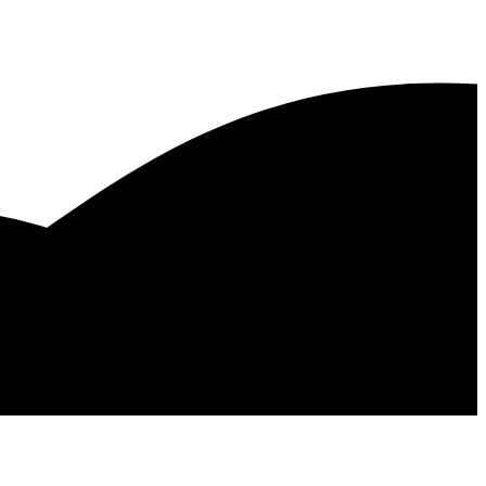
x
s Tx