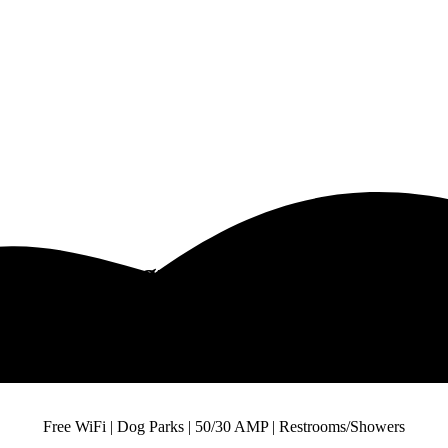
R V Campground Near Dallas T
it The Best R V Campground in Near Dalla
Free WiFi | Dog Parks | 50/30 AMP | Restrooms/Showers