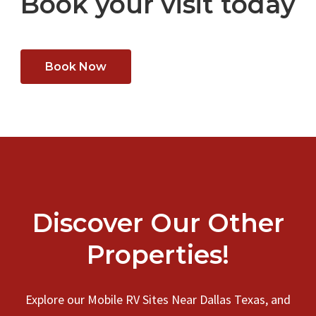
Book your visit today
Book Now
Discover Our Other
Properties!
Explore our Mobile RV Sites Near Dallas Texas, and