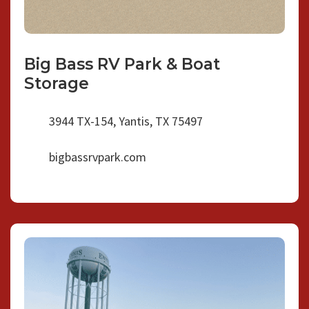
Big Bass RV Park & Boat
Storage
3944 TX-154, Yantis, TX 75497
bigbassrvpark.com