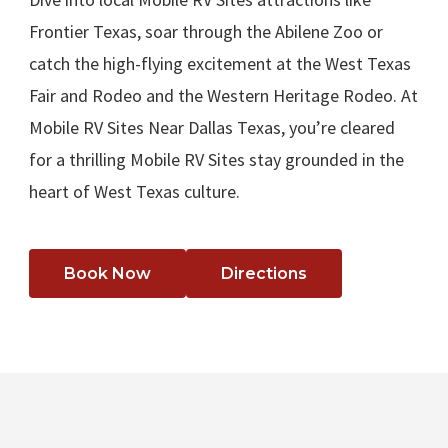
Frontier Texas, soar through the Abilene Zoo or
catch the high-flying excitement at the West Texas
Fair and Rodeo and the Western Heritage Rodeo. At
Mobile RV Sites Near Dallas Texas, you’re cleared
for a thrilling Mobile RV Sites stay grounded in the
heart of West Texas culture.
Book Now
Directions