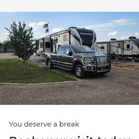
You deserve a break