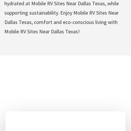
hydrated at Mobile RV Sites Near Dallas Texas, while
supporting sustainability. Enjoy Mobile RV Sites Near
Dallas Texas, comfort and eco-conscious living with
Mobile RV Sites Near Dallas Texas!
Mobile RV Sites Near
Dallas Texas Amenities