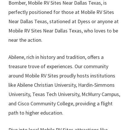
Bomber, Mobile RV Sites Near Dallas Texas, is
perfectly positioned for those at Mobile RV Sites
Near Dallas Texas, stationed at Dyess or anyone at
Mobile RV Sites Near Dallas Texas, who loves to be
near the action.
Abilene, rich in history and tradition, offers a
treasure trove of experiences. Our community
around Mobile RV Sites proudly hosts institutions
like Abilene Christian University, Hardin-Simmons
University, Texas Tech University, McMurry Campus,
and Cisco Community College, providing a flight
path to higher education.
Dive into local Mobile RV Sites attractions like