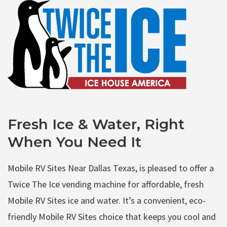
Fresh Ice & Water, Right
When You Need It
Mobile RV Sites Near Dallas Texas, is pleased to offer a
Twice The Ice vending machine for affordable, fresh
Mobile RV Sites ice and water. It’s a convenient, eco-
friendly Mobile RV Sites choice that keeps you cool and