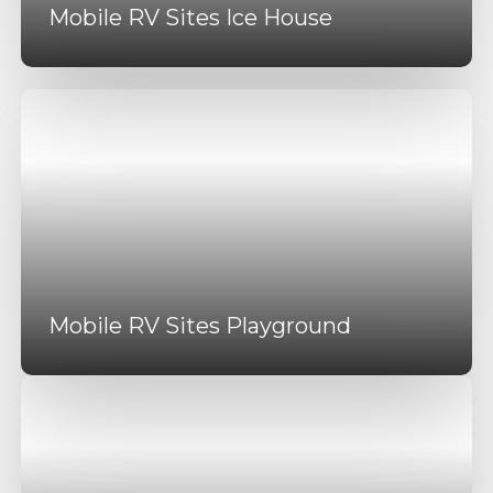
Mobile RV Sites Ice House
Mobile RV Sites Playground