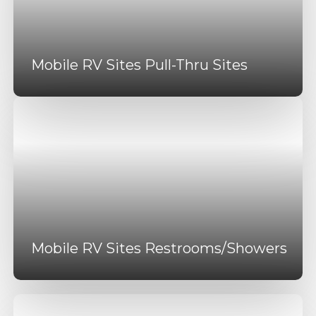
Mobile RV Sites Pull-Thru Sites
Mobile RV Sites Restrooms/Showers