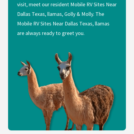
visit, meet our resident Mobile RV Sites Near
Dallas Texas, llamas, Golly & Molly. The
Mobile RV Sites Near Dallas Texas, llamas
are always ready to greet you.