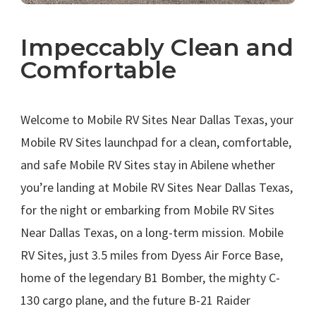
Impeccably Clean and
Comfortable
.
Welcome to Mobile RV Sites Near Dallas Texas, your
Mobile RV Sites launchpad for a clean, comfortable,
and safe Mobile RV Sites stay in Abilene whether
you’re landing at Mobile RV Sites Near Dallas Texas,
for the night or embarking from Mobile RV Sites
Near Dallas Texas, on a long-term mission. Mobile
RV Sites, just 3.5 miles from Dyess Air Force Base,
home of the legendary B1 Bomber, the mighty C-
130 cargo plane, and the future B-21 Raider