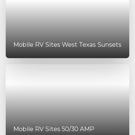
Mobile RV Sites West Texas Sunsets
Mobile RV Sites 50/30 AMP