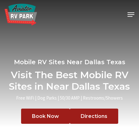
Skip
Men
to
main
content
Mobile RV Sites Near Dallas Texas
Visit The Best Mobile RV
Sites in Near Dallas Texas
Free WiFi | Dog Parks | 50/30 AMP | Restrooms/Showers
Book Now
Directions