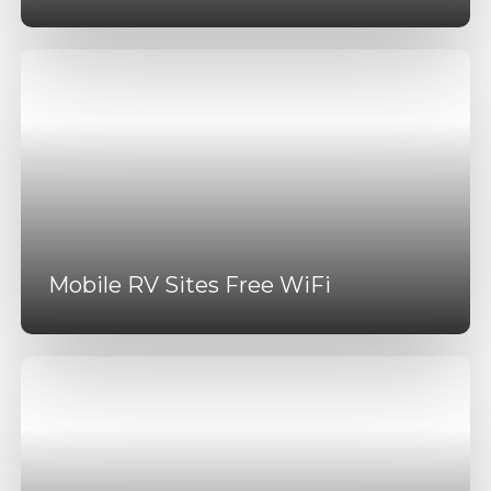
Mobile RV Sites Free WiFi