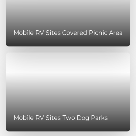
Mobile RV Sites Covered Picnic Area
Mobile RV Sites Two Dog Parks