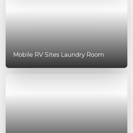
Mobile RV Sites Laundry Room