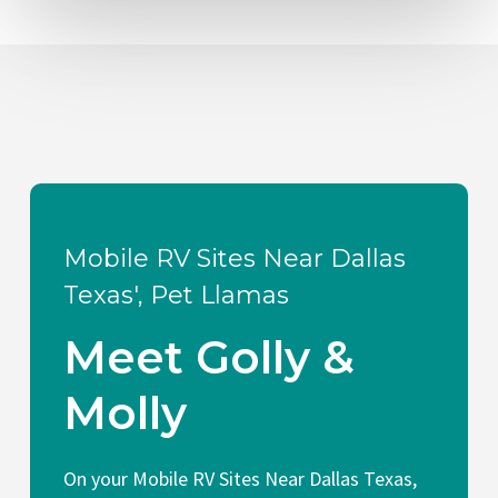
Mobile RV Sites Near Dallas
Texas', Pet Llamas
Meet Golly &
Molly
On your Mobile RV Sites Near Dallas Texas,