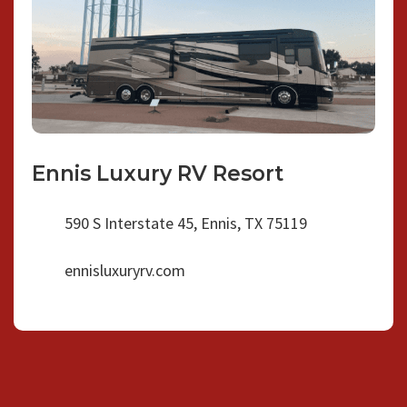
Ennis Luxury RV Resort
590 S Interstate 45, Ennis, TX 75119
ennisluxuryrv.com