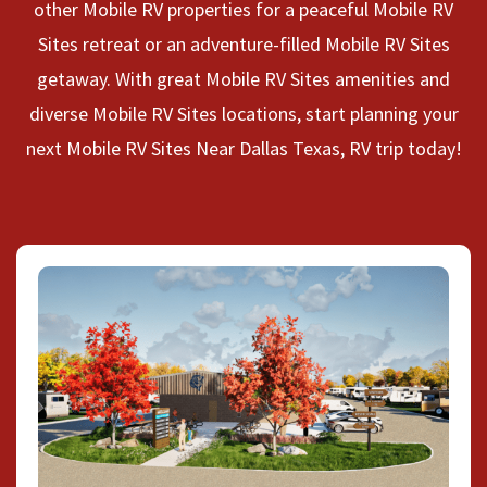
other Mobile RV properties for a peaceful Mobile RV
Sites retreat or an adventure-filled Mobile RV Sites
getaway. With great Mobile RV Sites amenities and
diverse Mobile RV Sites locations, start planning your
next Mobile RV Sites Near Dallas Texas, RV trip today!