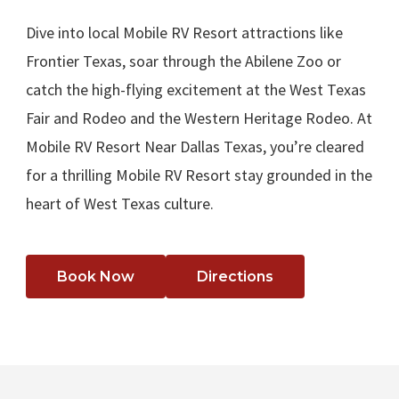
Dive into local Mobile RV Resort attractions like
Frontier Texas, soar through the Abilene Zoo or
catch the high-flying excitement at the West Texas
Fair and Rodeo and the Western Heritage Rodeo. At
Mobile RV Resort Near Dallas Texas, you’re cleared
for a thrilling Mobile RV Resort stay grounded in the
heart of West Texas culture.
Book Now
Directions