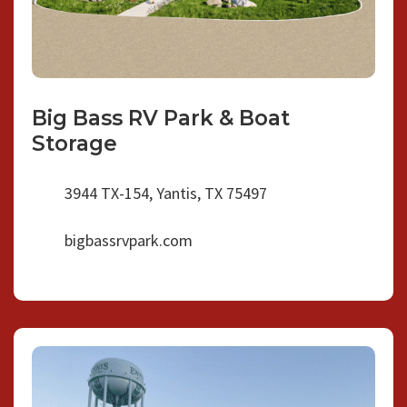
Big Bass RV Park & Boat
Storage
3944 TX-154, Yantis, TX 75497
bigbassrvpark.com