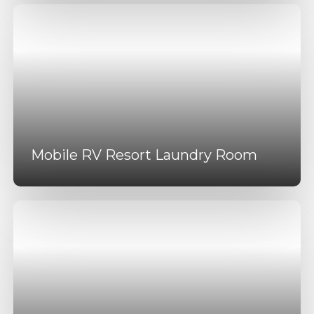
Mobile RV Resort Laundry Room