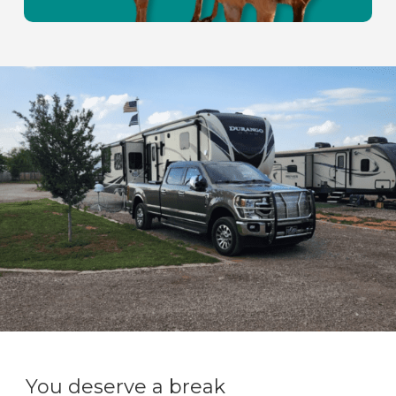
You deserve a break