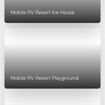
Mobile RV Resort Ice House
Mobile RV Resort Playground