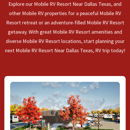
Explore our Mobile RV Resort Near Dallas Texas, and
other Mobile RV properties for a peaceful Mobile RV
Resort retreat or an adventure-filled Mobile RV Resort
getaway. With great Mobile RV Resort amenities and
diverse Mobile RV Resort locations, start planning your
next Mobile RV Resort Near Dallas Texas, RV trip today!