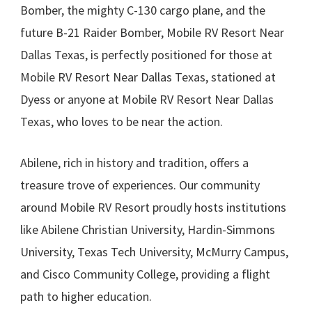
Bomber, the mighty C-130 cargo plane, and the
future B-21 Raider Bomber, Mobile RV Resort Near
Dallas Texas, is perfectly positioned for those at
Mobile RV Resort Near Dallas Texas, stationed at
Dyess or anyone at Mobile RV Resort Near Dallas
Texas, who loves to be near the action.
Abilene, rich in history and tradition, offers a
treasure trove of experiences. Our community
around Mobile RV Resort proudly hosts institutions
like Abilene Christian University, Hardin-Simmons
University, Texas Tech University, McMurry Campus,
and Cisco Community College, providing a flight
path to higher education.