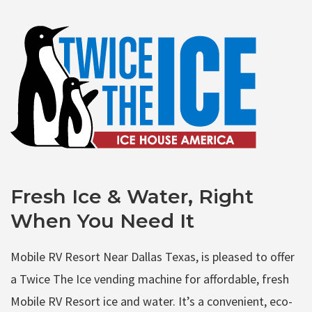
Fresh Ice & Water, Right
When You Need It
Mobile RV Resort Near Dallas Texas, is pleased to offer
a Twice The Ice vending machine for affordable, fresh
Mobile RV Resort ice and water. It’s a convenient, eco-