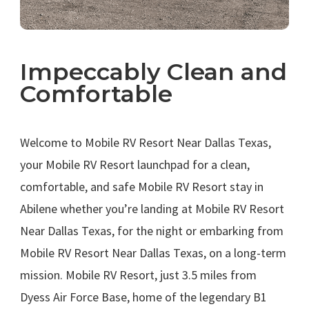
Impeccably Clean and
Comfortable
.
Welcome to Mobile RV Resort Near Dallas Texas,
your Mobile RV Resort launchpad for a clean,
comfortable, and safe Mobile RV Resort stay in
Abilene whether you’re landing at Mobile RV Resort
Near Dallas Texas, for the night or embarking from
Mobile RV Resort Near Dallas Texas, on a long-term
mission. Mobile RV Resort, just 3.5 miles from
Dyess Air Force Base, home of the legendary B1