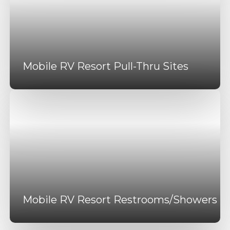
Mobile RV Resort Pull-Thru Sites
Mobile RV Resort Restrooms/Showers