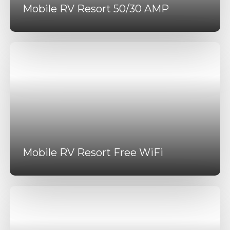
Mobile RV Resort 50/30 AMP
Mobile RV Resort Free WiFi