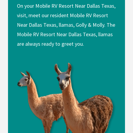
On your Mobile RV Resort Near Dallas Texas,
visit, meet our resident Mobile RV Resort
Near Dallas Texas, llamas, Golly & Molly. The
Mobile RV Resort Near Dallas Texas, llamas
are always ready to greet you.