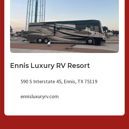
Ennis Luxury RV Resort
590 S Interstate 45, Ennis, TX 75119
ennisluxuryrv.com