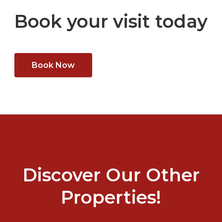
Book your visit today
Book Now
Discover Our Other
Properties!