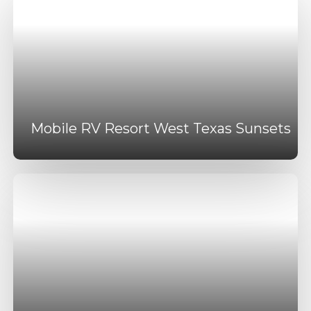
Mobile RV Resort West Texas Sunsets