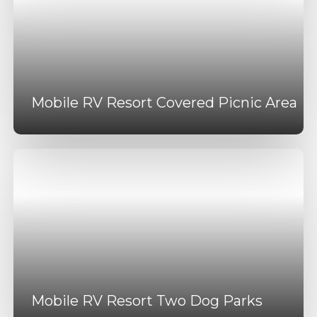
Mobile RV Resort Covered Picnic Area
Mobile RV Resort Two Dog Parks