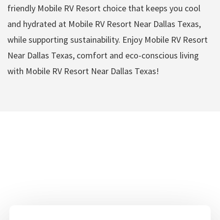
friendly Mobile RV Resort choice that keeps you cool
and hydrated at Mobile RV Resort Near Dallas Texas,
while supporting sustainability. Enjoy Mobile RV Resort
Near Dallas Texas, comfort and eco-conscious living
with Mobile RV Resort Near Dallas Texas!
Mobile RV Resort Near
Dallas Texas Amenities