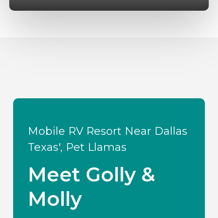
Mobile RV Resort Near Dallas
Texas', Pet Llamas
Meet Golly &
Molly