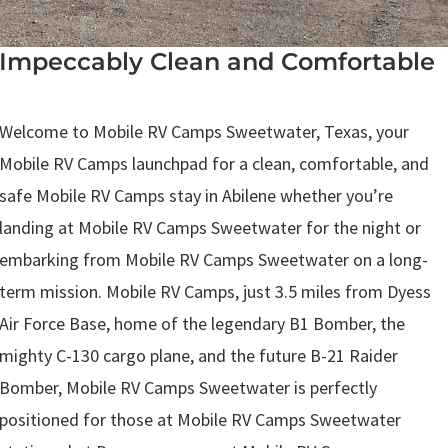
Impeccably Clean and Comfortable
.
Welcome to Mobile RV Camps Sweetwater, Texas, your
Mobile RV Camps launchpad for a clean, comfortable, and
safe Mobile RV Camps stay in Abilene whether you’re
landing at Mobile RV Camps Sweetwater for the night or
embarking from Mobile RV Camps Sweetwater on a long-
term mission. Mobile RV Camps, just 3.5 miles from Dyess
Air Force Base, home of the legendary B1 Bomber, the
mighty C-130 cargo plane, and the future B-21 Raider
Bomber, Mobile RV Camps Sweetwater is perfectly
positioned for those at Mobile RV Camps Sweetwater