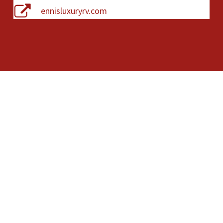
ennisluxuryrv.com