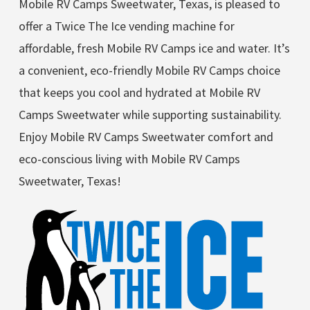
Mobile RV Camps Sweetwater, Texas, is pleased to
offer a Twice The Ice vending machine for
affordable, fresh Mobile RV Camps ice and water. It’s
a convenient, eco-friendly Mobile RV Camps choice
that keeps you cool and hydrated at Mobile RV
Camps Sweetwater while supporting sustainability.
Enjoy Mobile RV Camps Sweetwater comfort and
eco-conscious living with Mobile RV Camps
Sweetwater, Texas!