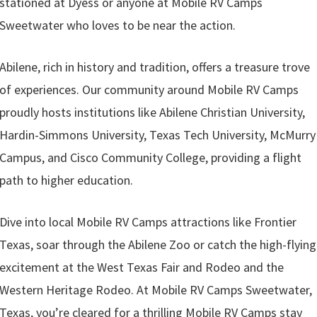
stationed at Dyess or anyone at Mobile RV Camps
Sweetwater who loves to be near the action.
Abilene, rich in history and tradition, offers a treasure trove
of experiences. Our community around Mobile RV Camps
proudly hosts institutions like Abilene Christian University,
Hardin-Simmons University, Texas Tech University, McMurry
Campus, and Cisco Community College, providing a flight
path to higher education.
Dive into local Mobile RV Camps attractions like Frontier
Texas, soar through the Abilene Zoo or catch the high-flying
excitement at the West Texas Fair and Rodeo and the
Western Heritage Rodeo. At Mobile RV Camps Sweetwater,
Texas, you’re cleared for a thrilling Mobile RV Camps stay