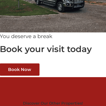
You deserve a break
Book your visit today
Book Now
Discover Our Other Properties!