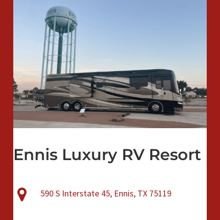
Ennis Luxury RV Resort
590 S Interstate 45, Ennis, TX 75119