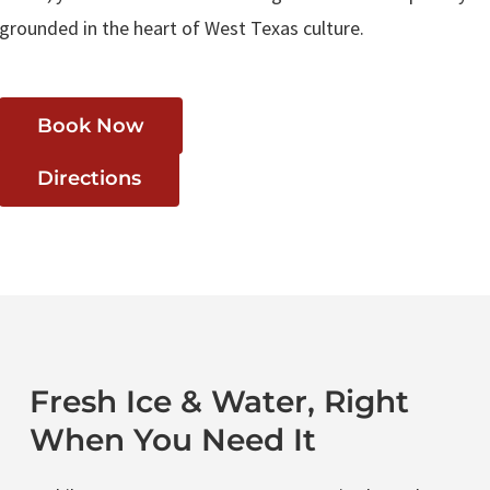
grounded in the heart of West Texas culture.
Book Now
Directions
Fresh Ice & Water, Right
When You Need It