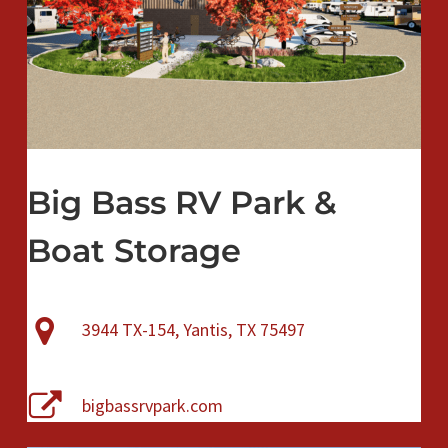
Big Bass RV Park &
Boat Storage
3944 TX-154, Yantis, TX 75497
bigbassrvpark.com