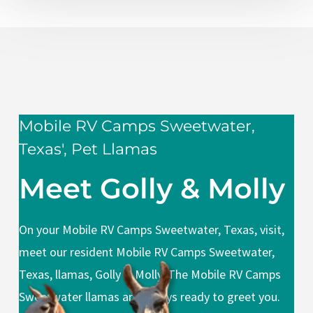
Mobile RV Camps Sweetwater,
Texas', Pet Llamas
Meet Golly & Molly
On your Mobile RV Camps Sweetwater, Texas, visit,
meet our resident Mobile RV Camps Sweetwater,
Texas, llamas, Golly & Molly. The Mobile RV Camps
Sweetwater llamas are always ready to greet you.