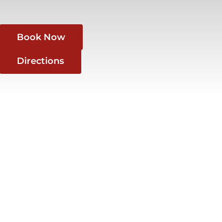
Book Now
Directions