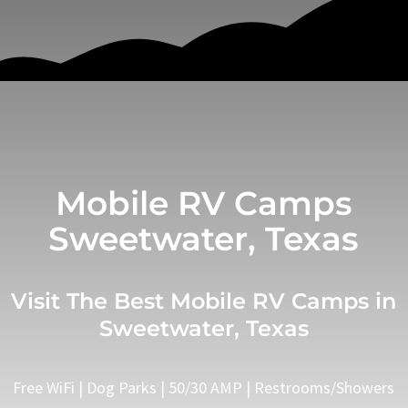
Mobile RV Camps
Sweetwater, Texas
Visit The Best Mobile RV Camps in
Sweetwater, Texas
Free WiFi | Dog Parks | 50/30 AMP | Restrooms/Showers