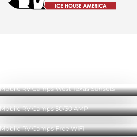
Mobile RV Camps Sweetwater Amenities
Mobile RV Camps West Texas Sunsets
Mobile RV Camps 50/30 AMP
Mobile RV Camps Free WiFi