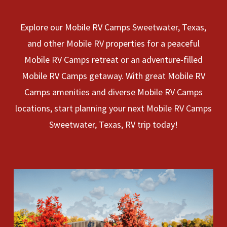
Explore our Mobile RV Camps Sweetwater, Texas,
and other Mobile RV properties for a peaceful
Mobile RV Camps retreat or an adventure-filled
Mobile RV Camps getaway. With great Mobile RV
Camps amenities and diverse Mobile RV Camps
locations, start planning your next Mobile RV Camps
Sweetwater, Texas, RV trip today!