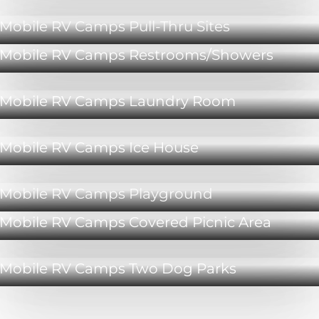
Mobile RV Camps Pull-Thru Sites
Mobile RV Camps Restrooms/Showers
Mobile RV Camps Laundry Room
Mobile RV Camps Ice House
Mobile RV Camps Playground
Mobile RV Camps Covered Picnic Area
Mobile RV Camps Two Dog Parks