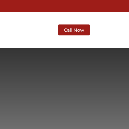
 Abilene
Contact
Call Now