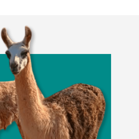
Dog Parks