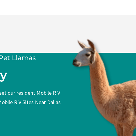
Sites Covered Picnic
Mobile R V Sites Two 
 Pet Llamas
ly
meet our resident Mobile R V
Mobile R V Sites Near Dallas