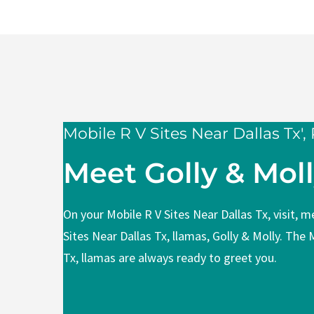
Mobile R V 
Area
Mobile R V Sites Near Dallas Tx',
Meet Golly & Mol
On your Mobile R V Sites Near Dallas Tx, visit, 
Sites Near Dallas Tx, llamas, Golly & Molly. The 
Tx, llamas are always ready to greet you.