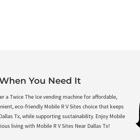
Book Now
Directions
t When You Need It
ffer a Twice The Ice vending machine for affordable,
enient, eco-friendly Mobile R V Sites choice that keeps
allas Tx, while supporting sustainability. Enjoy Mobile
ous living with Mobile R V Sites Near Dallas Tx!