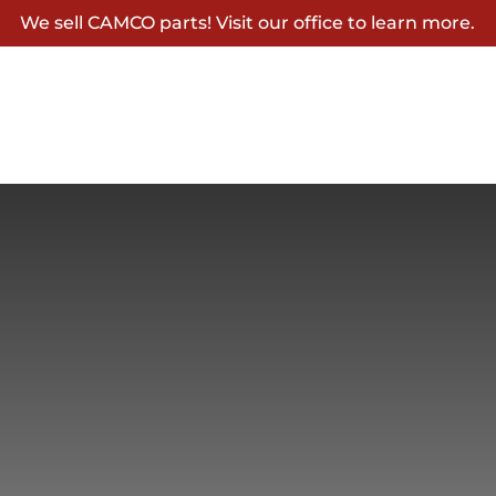
We sell CAMCO parts! Visit our office to learn more.
Home
About
Rates
Gallery
Explore