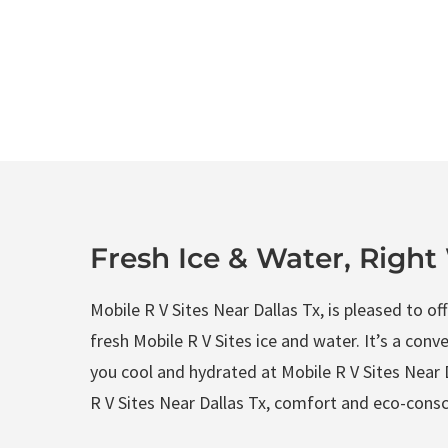
Fresh Ice & Water, Righ
Mobile R V Sites Near Dallas Tx, is pleased to o
fresh Mobile R V Sites ice and water. It’s a conv
you cool and hydrated at Mobile R V Sites Near D
R V Sites Near Dallas Tx, comfort and eco-consci