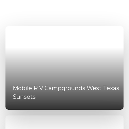
DFW Amenities
Mobile R V Campgrounds West Texas
Sunsets