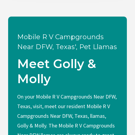
Mobile R V Campgrounds
Near DFW, Texas', Pet Llamas
Meet Golly &
Molly
On your Mobile R V Campgrounds Near DFW,
Texas, visit, meet our resident Mobile R V
Campgrounds Near DFW, Texas, llamas,
Golly & Molly. The Mobile R V Campgrounds