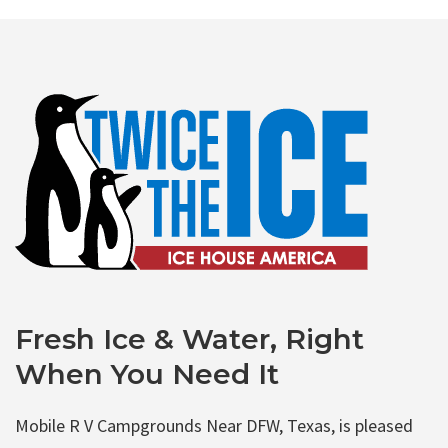
Fresh Ice & Water, Right
When You Need It
Mobile R V Campgrounds Near DFW, Texas, is pleased