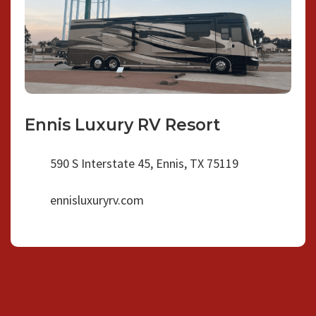
Ennis Luxury RV Resort
590 S Interstate 45, Ennis, TX 75119
ennisluxuryrv.com