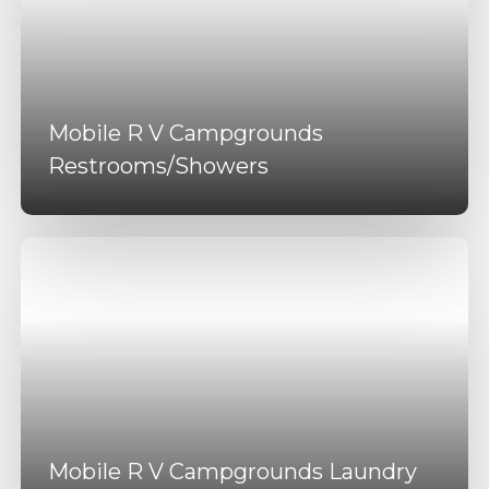
Mobile R V Campgrounds
Restrooms/Showers
Mobile R V Campgrounds Laundry