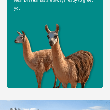
Near DFW llamas are always ready to greet
you.