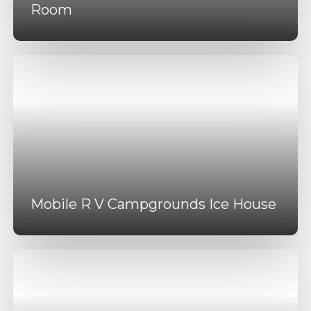
Room
Mobile R V Campgrounds Ice House