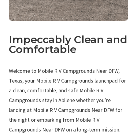
Impeccably Clean and
Comfortable
.
Welcome to Mobile R V Campgrounds Near DFW,
Texas, your Mobile R V Campgrounds launchpad for
a clean, comfortable, and safe Mobile R V
Campgrounds stay in Abilene whether you’re
landing at Mobile R V Campgrounds Near DFW for
the night or embarking from Mobile R V
Campgrounds Near DFW on a long-term mission.