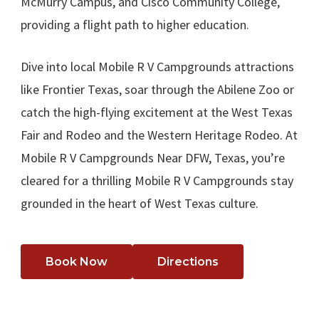
McMurry Campus, and Cisco Community College,
providing a flight path to higher education.
Dive into local Mobile R V Campgrounds attractions
like Frontier Texas, soar through the Abilene Zoo or
catch the high-flying excitement at the West Texas
Fair and Rodeo and the Western Heritage Rodeo. At
Mobile R V Campgrounds Near DFW, Texas, you’re
cleared for a thrilling Mobile R V Campgrounds stay
grounded in the heart of West Texas culture.
Book Now
Directions