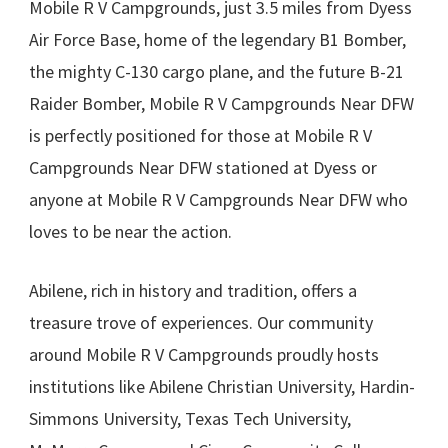
Mobile R V Campgrounds, just 3.5 miles from Dyess
Air Force Base, home of the legendary B1 Bomber,
the mighty C-130 cargo plane, and the future B-21
Raider Bomber, Mobile R V Campgrounds Near DFW
is perfectly positioned for those at Mobile R V
Campgrounds Near DFW stationed at Dyess or
anyone at Mobile R V Campgrounds Near DFW who
loves to be near the action.
Abilene, rich in history and tradition, offers a
treasure trove of experiences. Our community
around Mobile R V Campgrounds proudly hosts
institutions like Abilene Christian University, Hardin-
Simmons University, Texas Tech University,