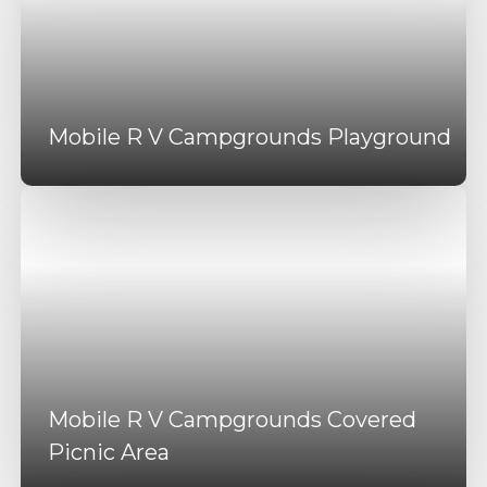
Mobile R V Campgrounds Playground
Mobile R V Campgrounds Covered
Picnic Area