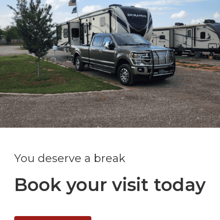
You deserve a break
Book your visit today