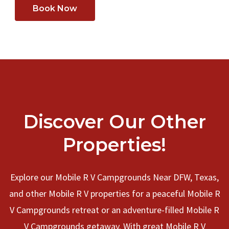
Book Now
Discover Our Other
Properties!
Explore our Mobile R V Campgrounds Near DFW, Texas,
and other Mobile R V properties for a peaceful Mobile R
V Campgrounds retreat or an adventure-filled Mobile R
V Campgrounds getaway. With great Mobile R V