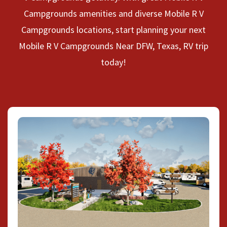
Campgrounds amenities and diverse Mobile R V
Campgrounds locations, start planning your next
Mobile R V Campgrounds Near DFW, Texas, RV trip
today!