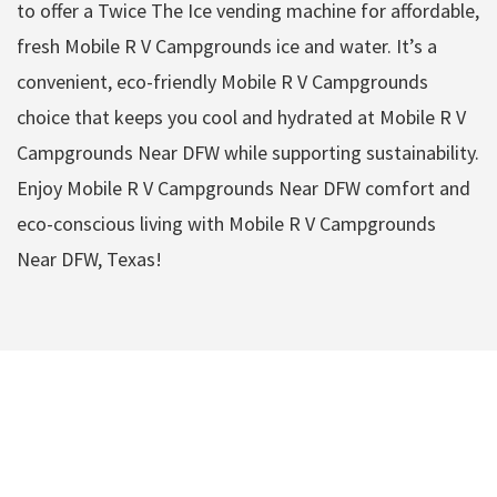
to offer a Twice The Ice vending machine for affordable,
fresh Mobile R V Campgrounds ice and water. It’s a
convenient, eco-friendly Mobile R V Campgrounds
choice that keeps you cool and hydrated at Mobile R V
Campgrounds Near DFW while supporting sustainability.
Enjoy Mobile R V Campgrounds Near DFW comfort and
eco-conscious living with Mobile R V Campgrounds
Near DFW, Texas!
Mobile R V
Campgrounds Near