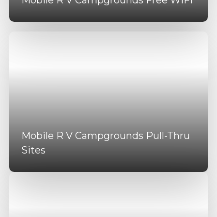
Mobile R V Campgrounds Pull-Thru
Sites