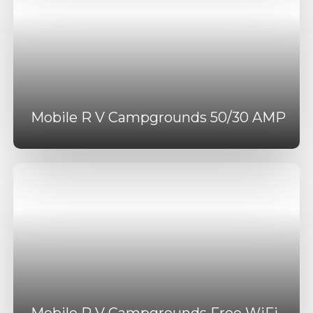
Mobile R V Campgrounds 50/30 AMP
Mobile R V Campgrounds Free WiFi