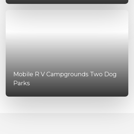
Mobile R V Campgrounds Two Dog
Parks