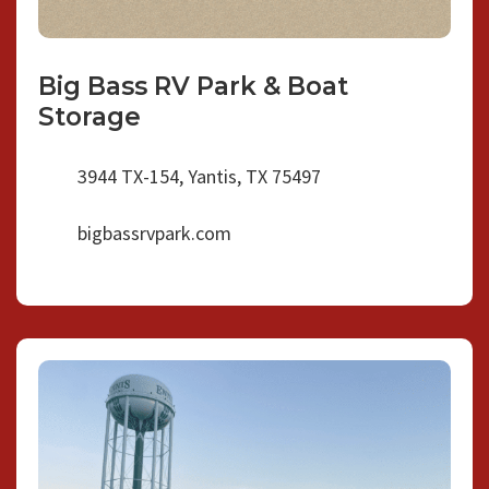
Big Bass RV Park & Boat
Storage
3944 TX-154, Yantis, TX 75497
bigbassrvpark.com