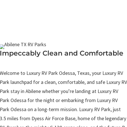
Impeccably Clean and Comfortable
.
Welcome to Luxury RV Park Odessa, Texas, your Luxury RV
Park launchpad for a clean, comfortable, and safe Luxury RV
Park stay in Abilene whether you’re landing at Luxury RV
Park Odessa for the night or embarking from Luxury RV
Park Odessa on a long-term mission. Luxury RV Park, just
3.5 miles from Dyess Air Force Base, home of the legendary