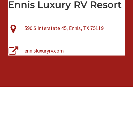
Ennis Luxury RV Resort
590 S Interstate 45, Ennis, TX 75119
ennisluxuryrv.com