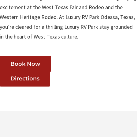
excitement at the West Texas Fair and Rodeo and the
Western Heritage Rodeo. At Luxury RV Park Odessa, Texas,
you’re cleared for a thrilling Luxury RV Park stay grounded
in the heart of West Texas culture.
Book Now
Directions