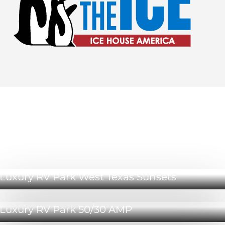
Luxury RV Park Odessa Amenities
Luxury RV Park West Texas Sunsets
Luxury RV Park 50/30 AMP