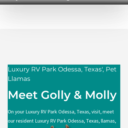
Luxury RV Park Odessa, Texas', Pet
Llamas
Meet Golly & Molly
On your Luxury RV Park Odessa, Texas, visit, meet
our resident Luxury RV Park Odessa, Texas, llamas,