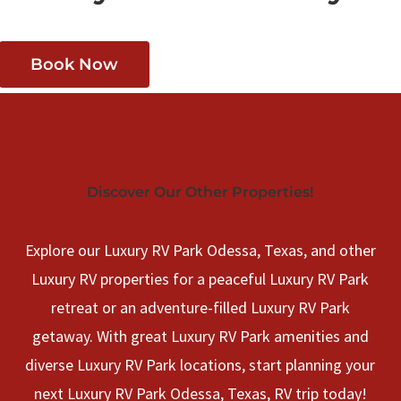
Book Now
Discover Our Other Properties!
Explore our Luxury RV Park Odessa, Texas, and other
Luxury RV properties for a peaceful Luxury RV Park
retreat or an adventure-filled Luxury RV Park
getaway. With great Luxury RV Park amenities and
diverse Luxury RV Park locations, start planning your
next Luxury RV Park Odessa, Texas, RV trip today!