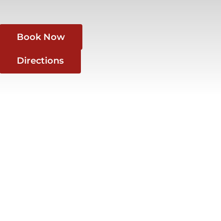
Book Now
Directions