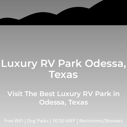
Luxury RV Park Odessa,
Texas
Visit The Best Luxury RV Park in
Odessa, Texas
Free WiFi | Dog Parks | 50/30 AMP | Restrooms/Showers