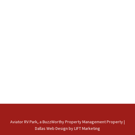
Aviator RV Park, a BuzzWorthy Property Management Property
|
Dallas Web Design
by
LIFT Marketing