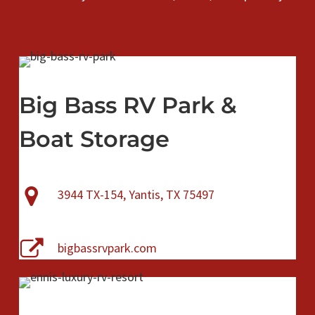
Big Bass RV Park &
Boat Storage
3944 TX-154, Yantis, TX 75497
bigbassrvpark.com