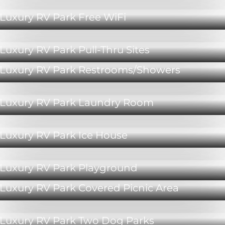
Luxury RV Park Free WiFi
Luxury RV Park Pull-Thru Sites
Luxury RV Park Restrooms/Showers
Luxury RV Park Laundry Room
Luxury RV Park Ice House
Luxury RV Park Playground
Luxury RV Park Covered Picnic Area
Luxury RV Park Two Dog Parks