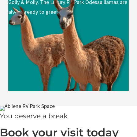
Golly & Molly. The Luxury RV Park Odessa llamas are
always ready to greet you.
You deserve a break
Book your visit today