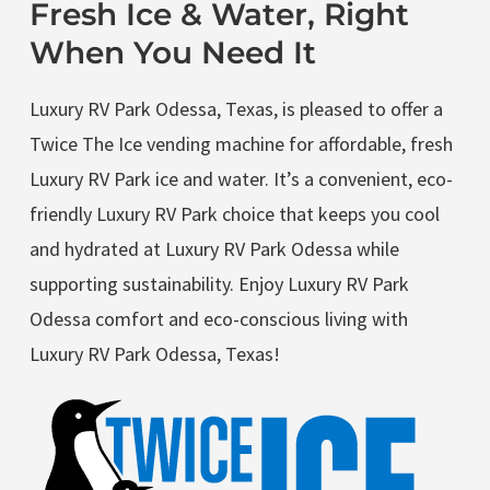
Fresh Ice & Water, Right
When You Need It
Luxury RV Park Odessa, Texas, is pleased to offer a
Twice The Ice vending machine for affordable, fresh
Luxury RV Park ice and water. It’s a convenient, eco-
friendly Luxury RV Park choice that keeps you cool
and hydrated at Luxury RV Park Odessa while
supporting sustainability. Enjoy Luxury RV Park
Odessa comfort and eco-conscious living with
Luxury RV Park Odessa, Texas!