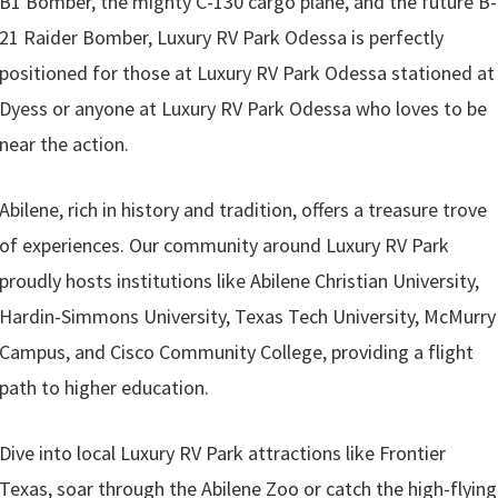
B1 Bomber, the mighty C-130 cargo plane, and the future B-
21 Raider Bomber, Luxury RV Park Odessa is perfectly
positioned for those at Luxury RV Park Odessa stationed at
Dyess or anyone at Luxury RV Park Odessa who loves to be
near the action.
Abilene, rich in history and tradition, offers a treasure trove
of experiences. Our community around Luxury RV Park
proudly hosts institutions like Abilene Christian University,
Hardin-Simmons University, Texas Tech University, McMurry
Campus, and Cisco Community College, providing a flight
path to higher education.
Dive into local Luxury RV Park attractions like Frontier
Texas, soar through the Abilene Zoo or catch the high-flying