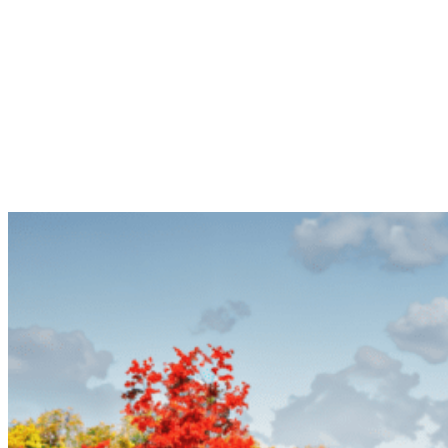
Explore our Luxury RV Camps Wichita Falls, Texas, and other
Luxury RV properties for a peaceful Luxury RV Camps retreat or
an adventure-filled Luxury RV Camps getaway. With great Luxury
RV Camps amenities and diverse Luxury RV Camps locations, start
planning your next Luxury RV Camps Wichita Falls, Texas, RV trip
today!