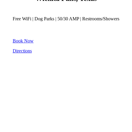
Free WiFi | Dog Parks | 50/30 AMP | Restrooms/Showers
Book Now
Directions