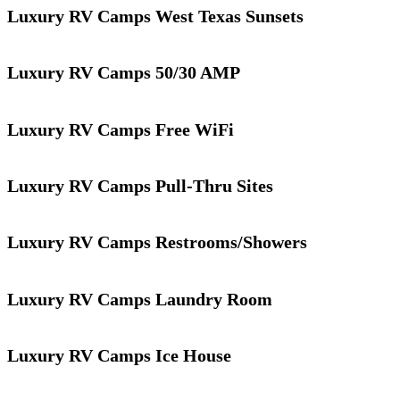
Luxury RV Camps West Texas Sunsets
Luxury RV Camps 50/30 AMP
Luxury RV Camps Free WiFi
Luxury RV Camps Pull-Thru Sites
Luxury RV Camps Restrooms/Showers
Luxury RV Camps Laundry Room
Luxury RV Camps Ice House