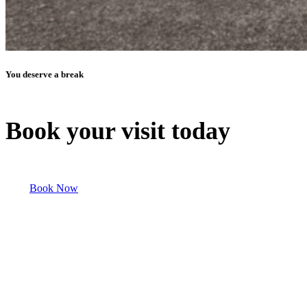
You deserve a break
Book your visit today
Book Now
Discover Our Other Properties!