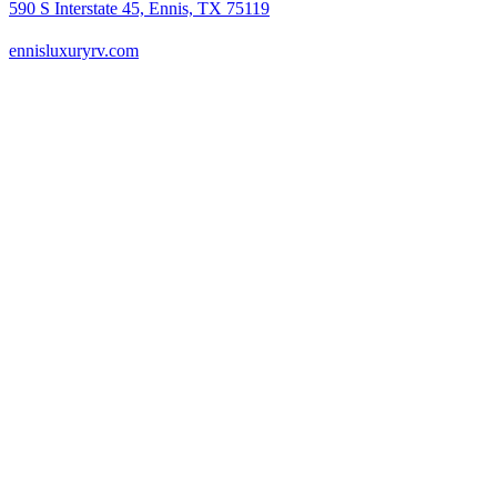
590 S Interstate 45, Ennis, TX 75119
ennisluxuryrv.com