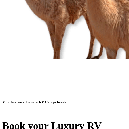
You deserve a Luxury RV Camps break
Book your Luxury RV