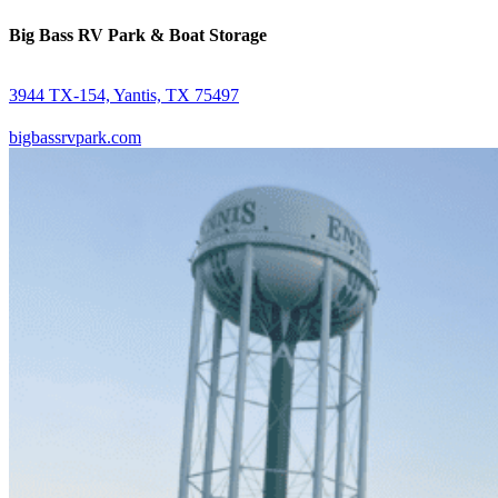
Big Bass RV Park & Boat Storage
3944 TX-154, Yantis, TX 75497
bigbassrvpark.com