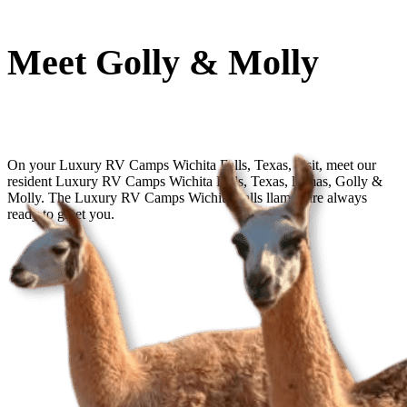
Meet Golly & Molly
On your Luxury RV Camps Wichita Falls, Texas, visit, meet our
resident Luxury RV Camps Wichita Falls, Texas, llamas, Golly &
Molly. The Luxury RV Camps Wichita Falls llamas are always
ready to greet you.