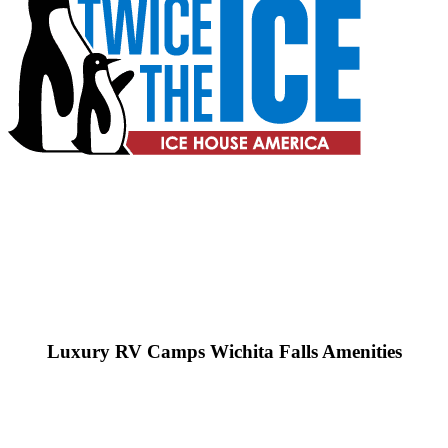
Luxury RV Camps Wichita Falls Amenities