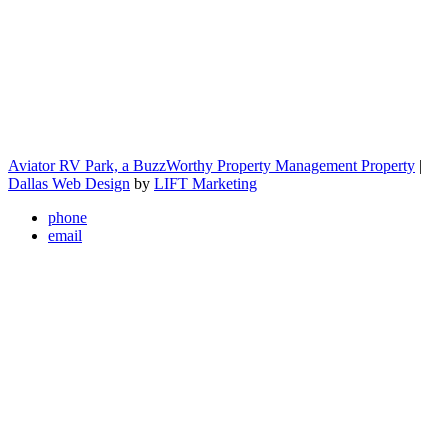
Aviator RV Park, a BuzzWorthy Property Management Property
|
Dallas Web Design
by
LIFT Marketing
phone
email
Close Menu
We sell CAMCO parts! Visit our office to learn mor
Home
About
Amenities
Rules & Payments
Health Hazards Policy
Rates
Gallery