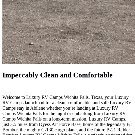
Impeccably Clean and Comfortable
.
Welcome to Luxury RV Camps Wichita Falls, Texas, your Luxury
RV Camps launchpad for a clean, comfortable, and safe Luxury RV
Camps stay in Abilene whether you’re landing at Luxury RV
Camps Wichita Falls for the night or embarking from Luxury RV
Camps Wichita Falls on a long-term mission. Luxury RV Camps,
just 3.5 miles from Dyess Air Force Base, home of the legendary B1
Bomber, the mighty C-130 cargo plane, and the future B-21 Raider