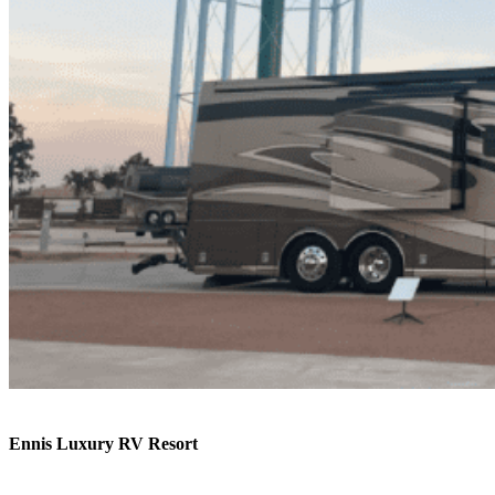
Ennis Luxury RV Resort