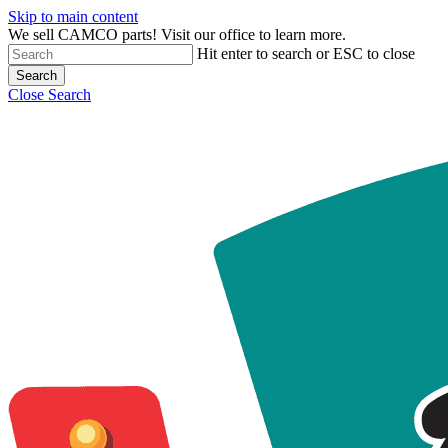
Skip to main content
We sell CAMCO parts! Visit our office to learn more.
Hit enter to search or ESC to close
Search
Close Search