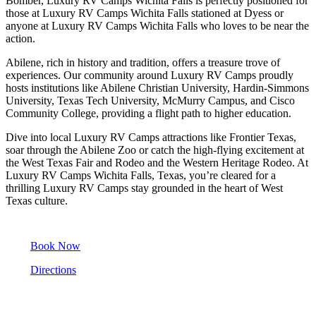
Bomber, Luxury RV Camps Wichita Falls is perfectly positioned for
those at Luxury RV Camps Wichita Falls stationed at Dyess or
anyone at Luxury RV Camps Wichita Falls who loves to be near the
action.
Abilene, rich in history and tradition, offers a treasure trove of
experiences. Our community around Luxury RV Camps proudly
hosts institutions like Abilene Christian University, Hardin-Simmons
University, Texas Tech University, McMurry Campus, and Cisco
Community College, providing a flight path to higher education.
Dive into local Luxury RV Camps attractions like Frontier Texas,
soar through the Abilene Zoo or catch the high-flying excitement at
the West Texas Fair and Rodeo and the Western Heritage Rodeo. At
Luxury RV Camps Wichita Falls, Texas, you’re cleared for a
thrilling Luxury RV Camps stay grounded in the heart of West
Texas culture.
Book Now
Directions