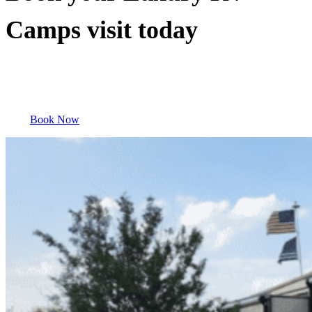
Camps visit today
Book Now