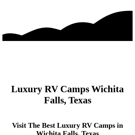
Luxury RV Camps Wichita
Falls, Texas
Visit The Best Luxury RV Camps in
Wichita Falls, Texas