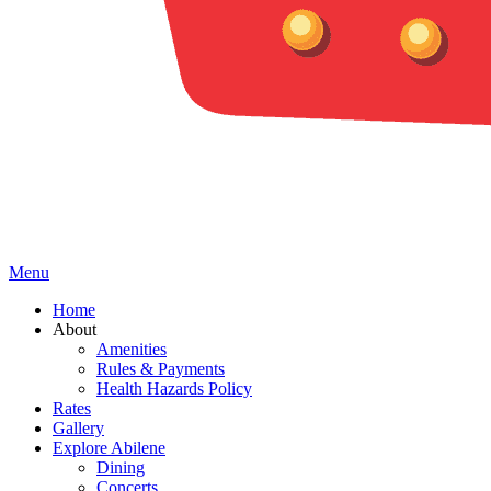
Menu
Home
About
Amenities
Rules & Payments
Health Hazards Policy
Rates
Gallery
Explore Abilene
Dining
Concerts