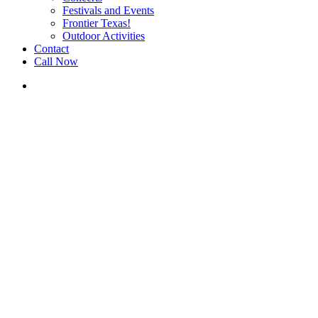
Festivals and Events
Frontier Texas!
Outdoor Activities
Contact
Call Now