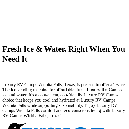
Fresh Ice & Water, Right When You
Need It
Luxury RV Camps Wichita Falls, Texas, is pleased to offer a Twice
The Ice vending machine for affordable, fresh Luxury RV Camps
ice and water. It’s a convenient, eco-friendly Luxury RV Camps
choice that keeps you cool and hydrated at Luxury RV Camps
Wichita Falls while supporting sustainability. Enjoy Luxury RV
Camps Wichita Falls comfort and eco-conscious living with Luxury
RV Camps Wichita Falls, Texas!