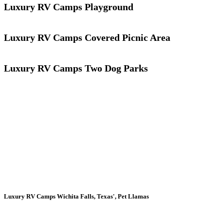
Luxury RV Camps Playground
Luxury RV Camps Covered Picnic Area
Luxury RV Camps Two Dog Parks
Luxury RV Camps Wichita Falls, Texas', Pet Llamas