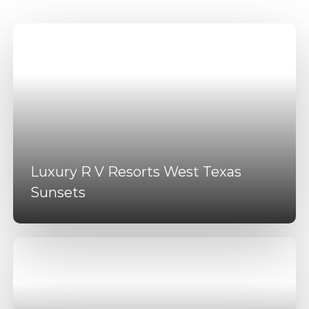
Luxury R V Resorts West Texas
Sunsets