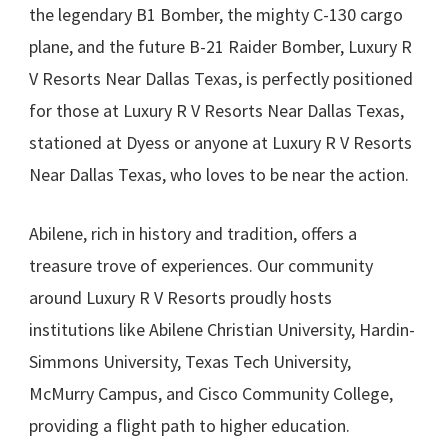
the legendary B1 Bomber, the mighty C-130 cargo
plane, and the future B-21 Raider Bomber, Luxury R
V Resorts Near Dallas Texas, is perfectly positioned
for those at Luxury R V Resorts Near Dallas Texas,
stationed at Dyess or anyone at Luxury R V Resorts
Near Dallas Texas, who loves to be near the action.
Abilene, rich in history and tradition, offers a
treasure trove of experiences. Our community
around Luxury R V Resorts proudly hosts
institutions like Abilene Christian University, Hardin-
Simmons University, Texas Tech University,
McMurry Campus, and Cisco Community College,
providing a flight path to higher education.