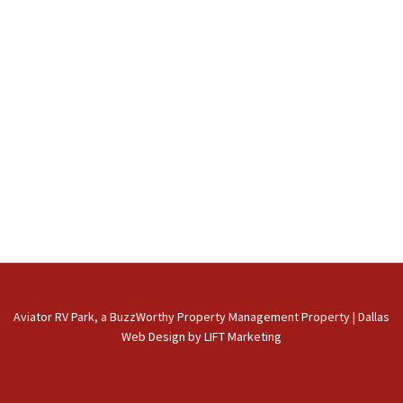
Aviator RV Park, a BuzzWorthy Property Management Property
|
Dallas
Web Design
by
LIFT Marketing
phone
email