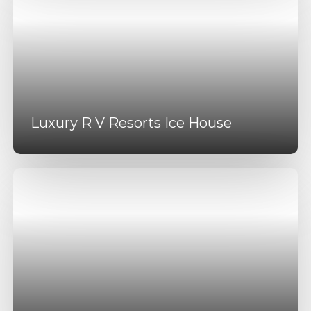
Luxury R V Resorts Ice House