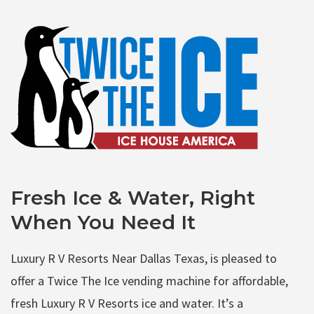
Fresh Ice & Water, Right
When You Need It
Luxury R V Resorts Near Dallas Texas, is pleased to
offer a Twice The Ice vending machine for affordable,
fresh Luxury R V Resorts ice and water. It’s a