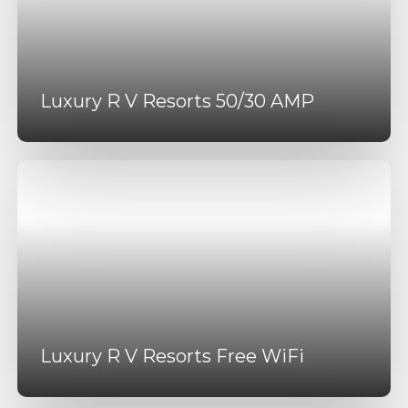
Luxury R V Resorts 50/30 AMP
Luxury R V Resorts Free WiFi