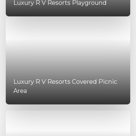
Luxury R V Resorts Playground
Luxury R V Resorts Covered Picnic
Area