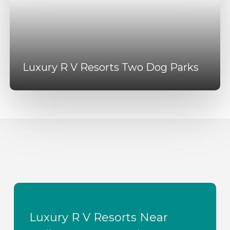
Luxury R V Resorts Two Dog Parks
Luxury R V Resorts Near