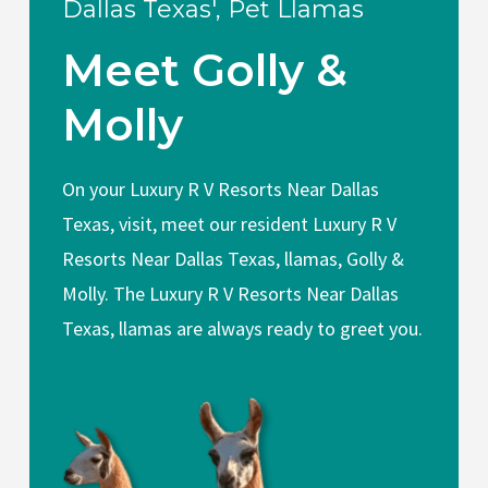
Dallas Texas', Pet Llamas
Meet Golly &
Molly
On your Luxury R V Resorts Near Dallas
Texas, visit, meet our resident Luxury R V
Resorts Near Dallas Texas, llamas, Golly &
Molly. The Luxury R V Resorts Near Dallas
Texas, llamas are always ready to greet you.