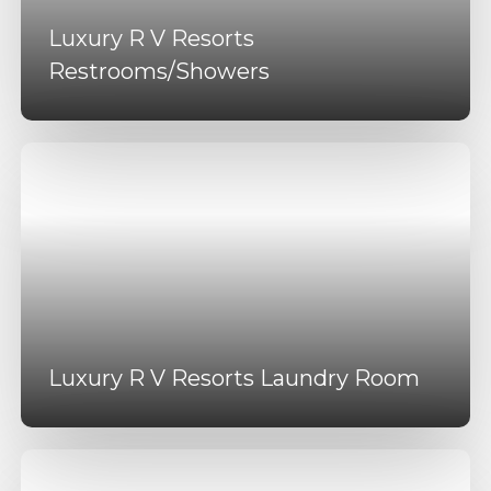
Luxury R V Resorts
Restrooms/Showers
Luxury R V Resorts Laundry Room