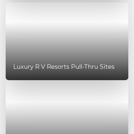
Luxury R V Resorts Pull-Thru Sites