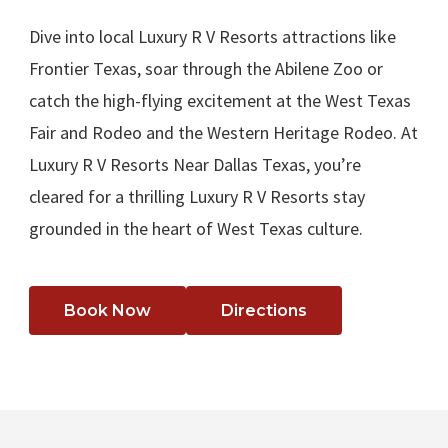
Dive into local Luxury R V Resorts attractions like
Frontier Texas, soar through the Abilene Zoo or
catch the high-flying excitement at the West Texas
Fair and Rodeo and the Western Heritage Rodeo. At
Luxury R V Resorts Near Dallas Texas, you’re
cleared for a thrilling Luxury R V Resorts stay
grounded in the heart of West Texas culture.
Book Now
Directions