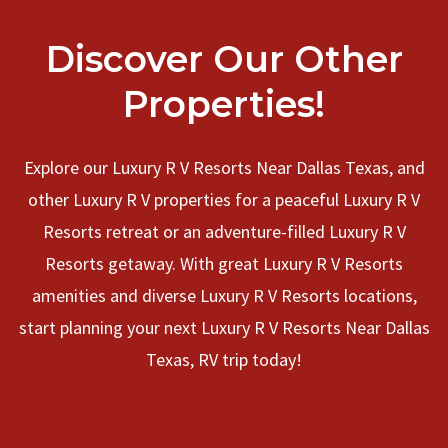
Discover Our Other
Properties!
Explore our Luxury R V Resorts Near Dallas Texas, and
other Luxury R V properties for a peaceful Luxury R V
Resorts retreat or an adventure-filled Luxury R V
Resorts getaway. With great Luxury R V Resorts
amenities and diverse Luxury R V Resorts locations,
start planning your next Luxury R V Resorts Near Dallas
Texas, RV trip today!