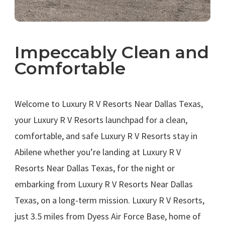
Impeccably Clean and
Comfortable
.
Welcome to Luxury R V Resorts Near Dallas Texas,
your Luxury R V Resorts launchpad for a clean,
comfortable, and safe Luxury R V Resorts stay in
Abilene whether you’re landing at Luxury R V
Resorts Near Dallas Texas, for the night or
embarking from Luxury R V Resorts Near Dallas
Texas, on a long-term mission. Luxury R V Resorts,
just 3.5 miles from Dyess Air Force Base, home of