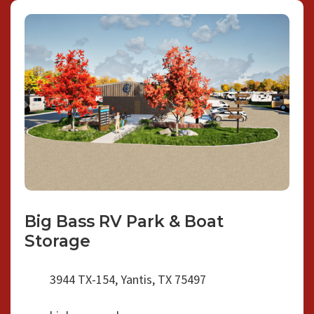
Big Bass RV Park & Boat
Storage
3944 TX-154, Yantis, TX 75497