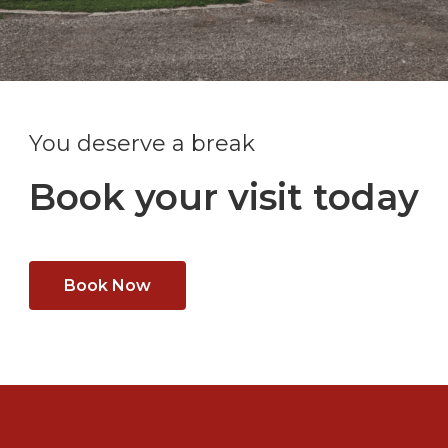
You deserve a break
Book your visit today
Book Now