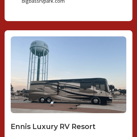
bigbassrvpark.com
Ennis Luxury RV Resort