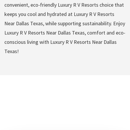
convenient, eco-friendly Luxury R V Resorts choice that
keeps you cool and hydrated at Luxury R V Resorts
Near Dallas Texas, while supporting sustainability. Enjoy
Luxury R V Resorts Near Dallas Texas, comfort and eco-
conscious living with Luxury R V Resorts Near Dallas
Texas!
Luxury R V Resorts
Near Dallas Texas
Amenities