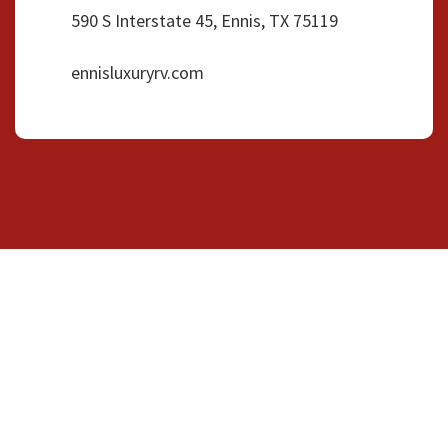
590 S Interstate 45, Ennis, TX 75119
ennisluxuryrv.com