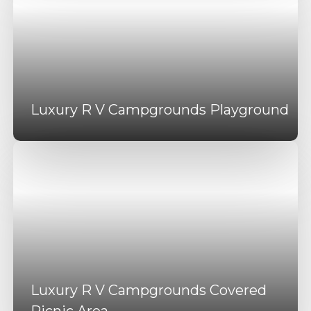
Luxury R V Campgrounds Playground
Luxury R V Campgrounds Covered
Picnic Area