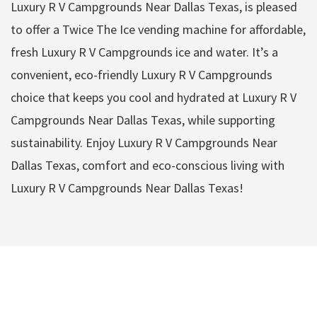
Luxury R V Campgrounds Near Dallas Texas, is pleased
to offer a Twice The Ice vending machine for affordable,
fresh Luxury R V Campgrounds ice and water. It’s a
convenient, eco-friendly Luxury R V Campgrounds
choice that keeps you cool and hydrated at Luxury R V
Campgrounds Near Dallas Texas, while supporting
sustainability. Enjoy Luxury R V Campgrounds Near
Dallas Texas, comfort and eco-conscious living with
Luxury R V Campgrounds Near Dallas Texas!
Luxury R V