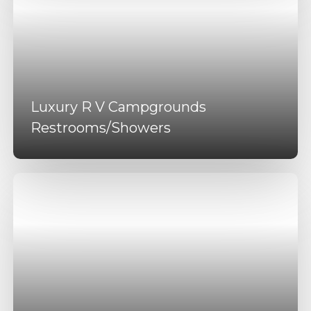
Luxury R V Campgrounds
Restrooms/Showers