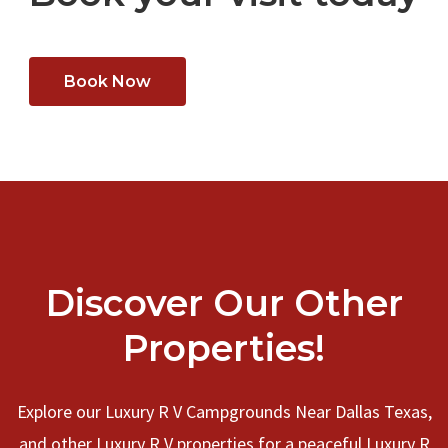
Book Now
Discover Our Other
Properties!
Explore our Luxury R V Campgrounds Near Dallas Texas,
and other Luxury R V properties for a peaceful Luxury R