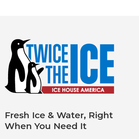
Fresh Ice & Water, Right
When You Need It