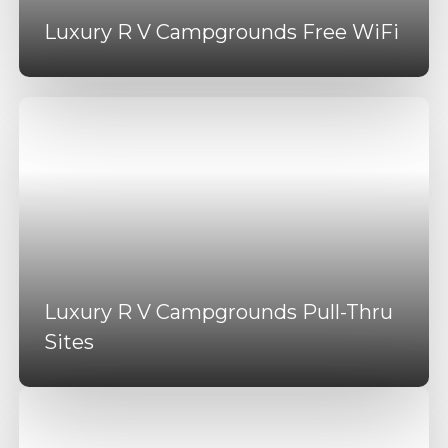
Luxury R V Campgrounds Free WiFi
Luxury R V Campgrounds Pull-Thru
Sites