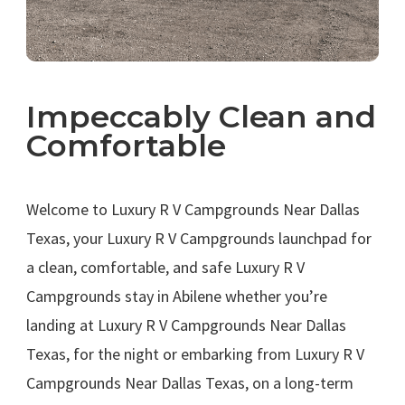
Impeccably Clean and
Comfortable
.
Welcome to Luxury R V Campgrounds Near Dallas
Texas, your Luxury R V Campgrounds launchpad for
a clean, comfortable, and safe Luxury R V
Campgrounds stay in Abilene whether you’re
landing at Luxury R V Campgrounds Near Dallas
Texas, for the night or embarking from Luxury R V
Campgrounds Near Dallas Texas, on a long-term