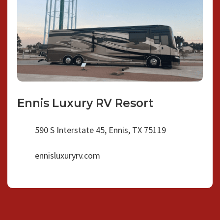
Ennis Luxury RV Resort
590 S Interstate 45, Ennis, TX 75119
ennisluxuryrv.com