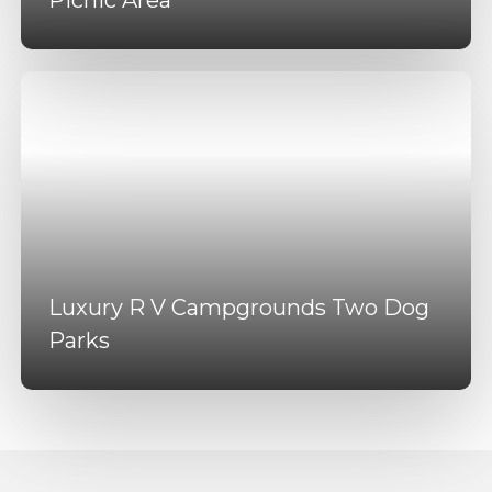
Luxury R V Campgrounds Two Dog
Parks