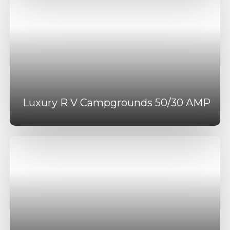
Luxury R V Campgrounds 50/30 AMP