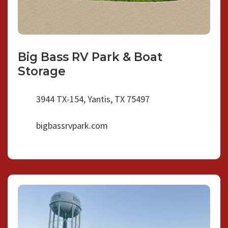
Big Bass RV Park & Boat
Storage
3944 TX-154, Yantis, TX 75497
bigbassrvpark.com