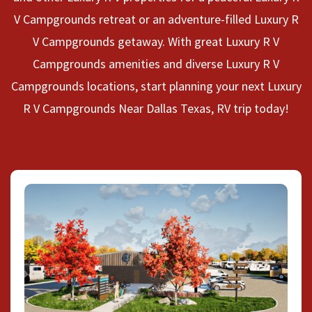
V Campgrounds retreat or an adventure-filled Luxury R
V Campgrounds getaway. With great Luxury R V
Campgrounds amenities and diverse Luxury R V
Campgrounds locations, start planning your next Luxury
R V Campgrounds Near Dallas Texas, RV trip today!