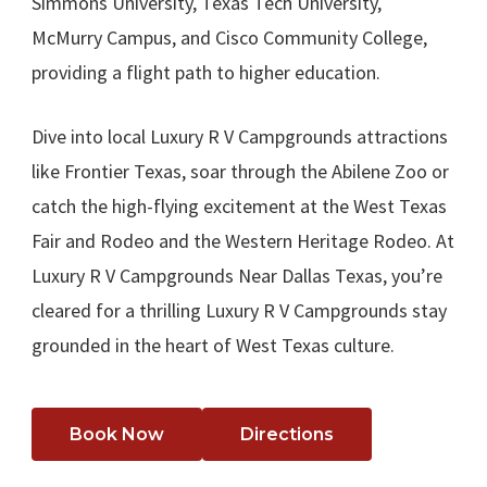
Simmons University, Texas Tech University,
McMurry Campus, and Cisco Community College,
providing a flight path to higher education.
Dive into local Luxury R V Campgrounds attractions
like Frontier Texas, soar through the Abilene Zoo or
catch the high-flying excitement at the West Texas
Fair and Rodeo and the Western Heritage Rodeo. At
Luxury R V Campgrounds Near Dallas Texas, you’re
cleared for a thrilling Luxury R V Campgrounds stay
grounded in the heart of West Texas culture.
Book Now
Directions