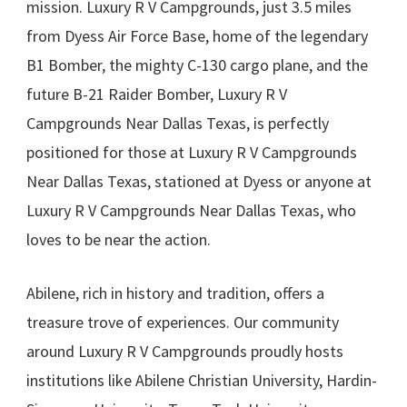
mission. Luxury R V Campgrounds, just 3.5 miles
from Dyess Air Force Base, home of the legendary
B1 Bomber, the mighty C-130 cargo plane, and the
future B-21 Raider Bomber, Luxury R V
Campgrounds Near Dallas Texas, is perfectly
positioned for those at Luxury R V Campgrounds
Near Dallas Texas, stationed at Dyess or anyone at
Luxury R V Campgrounds Near Dallas Texas, who
loves to be near the action.
Abilene, rich in history and tradition, offers a
treasure trove of experiences. Our community
around Luxury R V Campgrounds proudly hosts
institutions like Abilene Christian University, Hardin-