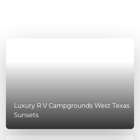
Campgrounds Near
Dallas Texas Amenities
Luxury R V Campgrounds West Texas
Sunsets