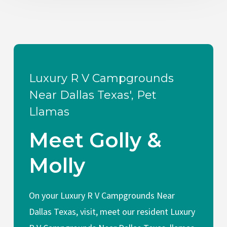
Luxury R V Campgrounds
Near Dallas Texas', Pet
Llamas
Meet Golly &
Molly
On your Luxury R V Campgrounds Near
Dallas Texas, visit, meet our resident Luxury