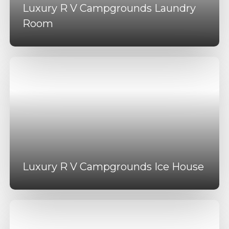
Luxury R V Campgrounds Laundry
Room
Luxury R V Campgrounds Ice House