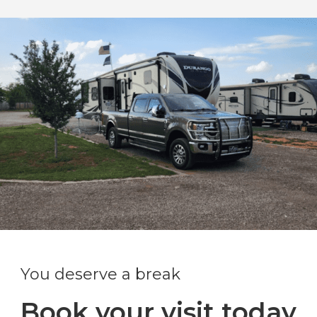
You deserve a break
Book your visit today