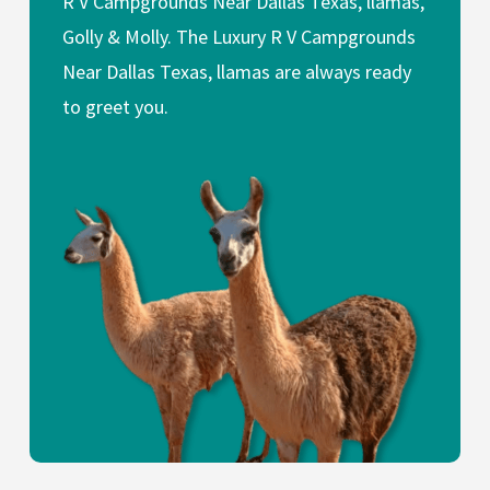
R V Campgrounds Near Dallas Texas, llamas,
Golly & Molly. The Luxury R V Campgrounds
Near Dallas Texas, llamas are always ready
to greet you.