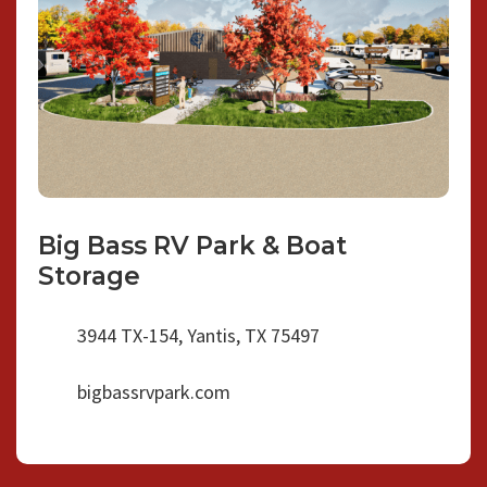
Big Bass RV Park & Boat
Storage
3944 TX-154, Yantis, TX 75497
bigbassrvpark.com