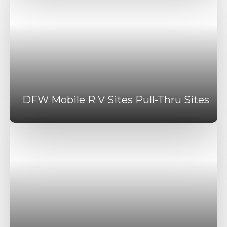
DFW Mobile R V Sites Pull-Thru Sites