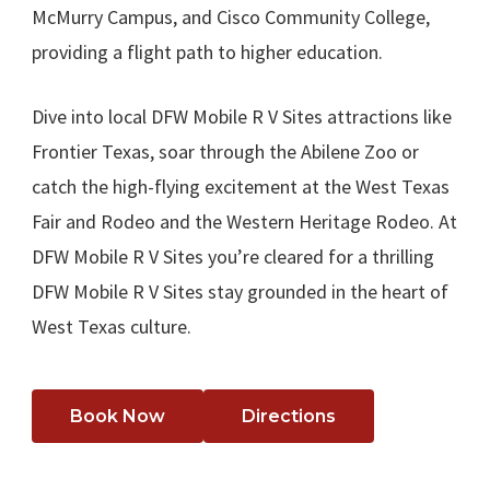
McMurry Campus, and Cisco Community College,
providing a flight path to higher education.
Dive into local DFW Mobile R V Sites attractions like
Frontier Texas, soar through the Abilene Zoo or
catch the high-flying excitement at the West Texas
Fair and Rodeo and the Western Heritage Rodeo. At
DFW Mobile R V Sites you’re cleared for a thrilling
DFW Mobile R V Sites stay grounded in the heart of
West Texas culture.
Book Now
Directions