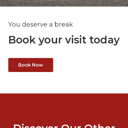
You deserve a break
Book your visit today
Book Now