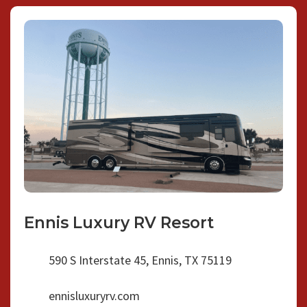
Ennis Luxury RV Resort
590 S Interstate 45, Ennis, TX 75119
ennisluxuryrv.com