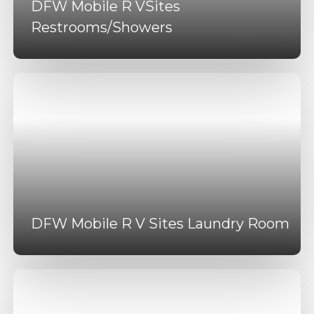
DFW Mobile R VSites
Restrooms/Showers
DFW Mobile R V Sites Laundry Room