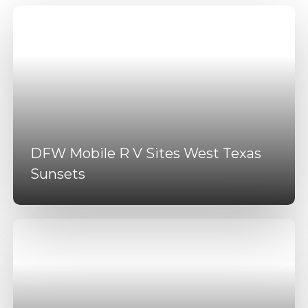
DFW Mobile R V Sites West Texas
Sunsets