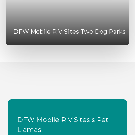
DFW Mobile R V Sites Two Dog Parks
DFW Mobile R V Sites's Pet
Llamas