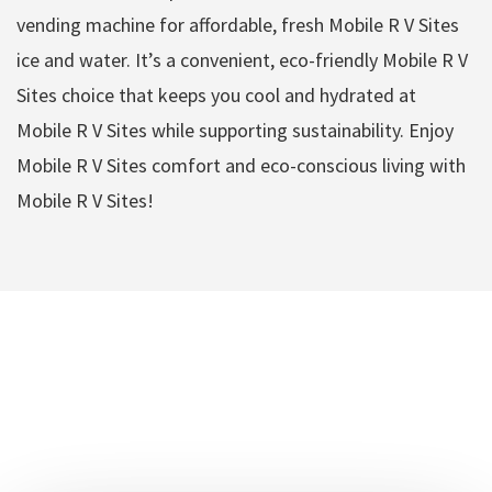
vending machine for affordable, fresh Mobile R V Sites
ice and water. It’s a convenient, eco-friendly Mobile R V
Sites choice that keeps you cool and hydrated at
Mobile R V Sites while supporting sustainability. Enjoy
Mobile R V Sites comfort and eco-conscious living with
Mobile R V Sites!
DFW Mobile R V Sites
Amenities