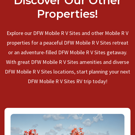
Discover Our Other
Properties!
Explore our DFW Mobile R V Sites and other Mobile R V
properties for a peaceful DFW Mobile R V Sites retreat
or an adventure-filled DFW Mobile R V Sites getaway.
With great DFW Mobile R V Sites amenities and diverse
DFW Mobile R V Sites locations, start planning your next
DFW Mobile R V Sites RV trip today!