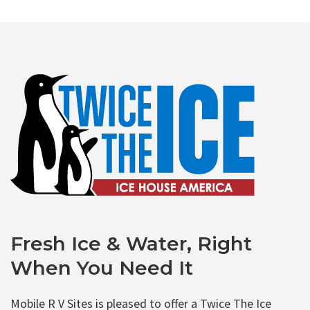
Fresh Ice & Water, Right
When You Need It
Mobile R V Sites is pleased to offer a Twice The Ice