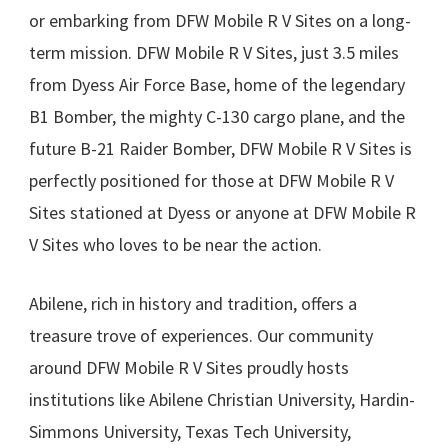
or embarking from DFW Mobile R V Sites on a long-
term mission. DFW Mobile R V Sites, just 3.5 miles
from Dyess Air Force Base, home of the legendary
B1 Bomber, the mighty C-130 cargo plane, and the
future B-21 Raider Bomber, DFW Mobile R V Sites is
perfectly positioned for those at DFW Mobile R V
Sites stationed at Dyess or anyone at DFW Mobile R
V Sites who loves to be near the action.
Abilene, rich in history and tradition, offers a
treasure trove of experiences. Our community
around DFW Mobile R V Sites proudly hosts
institutions like Abilene Christian University, Hardin-
Simmons University, Texas Tech University,