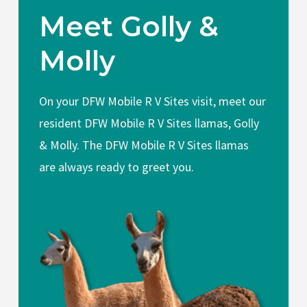
Meet Golly &
Molly
On your DFW Mobile R V Sites visit, meet our
resident DFW Mobile R V Sites llamas, Golly
& Molly. The DFW Mobile R V Sites llamas
are always ready to greet you.