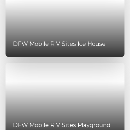
DFW Mobile R V Sites Ice House
DFW Mobile R V Sites Playground