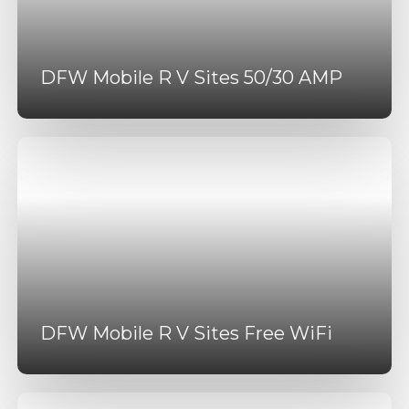
DFW Mobile R V Sites 50/30 AMP
DFW Mobile R V Sites Free WiFi