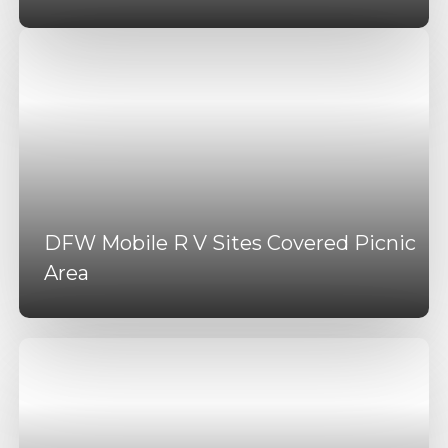
DFW Mobile R V Sites Covered Picnic
Area