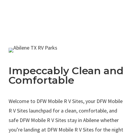
Impeccably Clean and
Comfortable
.
Welcome to DFW Mobile R V Sites, your DFW Mobile
R V Sites launchpad for a clean, comfortable, and
safe DFW Mobile R V Sites stay in Abilene whether
you’re landing at DFW Mobile R V Sites for the night