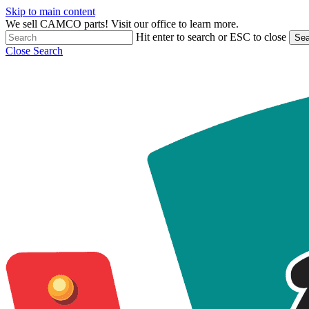
Skip to main content
We sell CAMCO parts! Visit our office to learn more.
Hit enter to search or ESC to close
Sea
Close Search