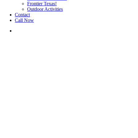
Frontier Texas!
Outdoor Activities
Contact
Call Now