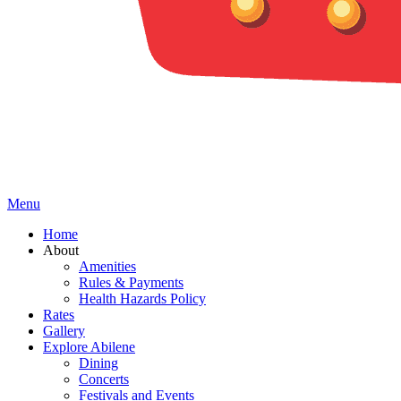
Menu
Home
About
Amenities
Rules & Payments
Health Hazards Policy
Rates
Gallery
Explore Abilene
Dining
Concerts
Festivals and Events