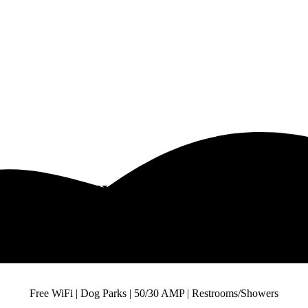
DFW Luxury R V Campsites
Visit The Best DFW Luxury R V Campsites
Free WiFi | Dog Parks | 50/30 AMP | Restrooms/Showers