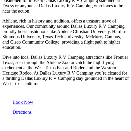
positioned for those at Dallas Luxury R V Camping stationed at
Dyess or anyone at Dallas Luxury R V Camping who loves to be
near the action.
Abilene, rich in history and tradition, offers a treasure trove of
experiences. Our community around Dallas Luxury R V Camping
proudly hosts institutions like Abilene Christian University, Hardin-
Simmons University, Texas Tech University, McMurry Campus,
and Cisco Community College, providing a flight path to higher
education.
Dive into local Dallas Luxury R V Camping attractions like Frontier
Texas, soar through the Abilene Zoo or catch the high-flying
excitement at the West Texas Fair and Rodeo and the Western
Heritage Rodeo. At Dallas Luxury R V Camping you’re cleared for
a thrilling Dallas Luxury R V Camping stay grounded in the heart of
West Texas culture.
Book Now
Directions