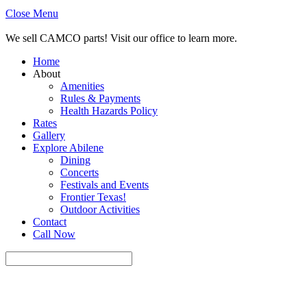
Close Menu
We sell CAMCO parts! Visit our office to learn more.
Home
About
Amenities
Rules & Payments
Health Hazards Policy
Rates
Gallery
Explore Abilene
Dining
Concerts
Festivals and Events
Frontier Texas!
Outdoor Activities
Contact
Call Now