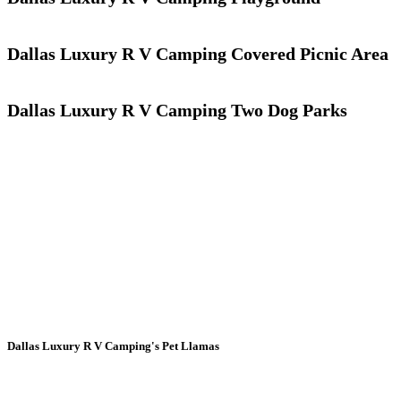
Dallas Luxury R V Camping Covered Picnic Area
Dallas Luxury R V Camping Two Dog Parks
Dallas Luxury R V Camping's Pet Llamas