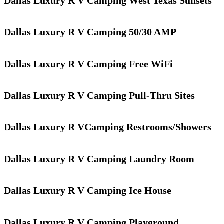
Dallas Luxury R V Camping West Texas Sunsets
Dallas Luxury R V Camping 50/30 AMP
Dallas Luxury R V Camping Free WiFi
Dallas Luxury R V Camping Pull-Thru Sites
Dallas Luxury R VCamping Restrooms/Showers
Dallas Luxury R V Camping Laundry Room
Dallas Luxury R V Camping Ice House
Dallas Luxury R V Camping Playground