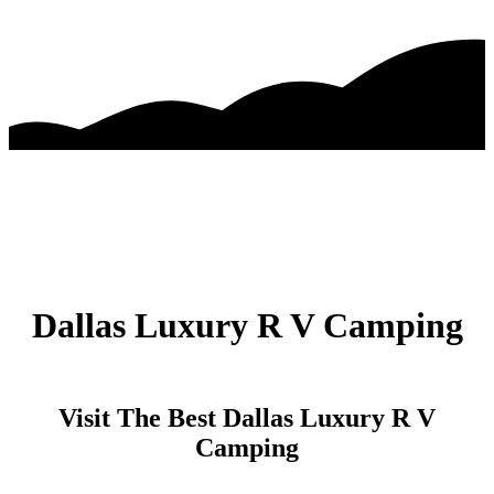
Dallas Luxury R V Camping
Visit The Best Dallas Luxury R V
Camping