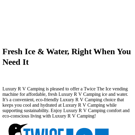
Fresh Ice & Water, Right When You
Need It
Luxury R V Camping is pleased to offer a Twice The Ice vending
machine for affordable, fresh Luxury R V Camping ice and water.
It’s a convenient, eco-friendly Luxury R V Camping choice that
keeps you cool and hydrated at Luxury R V Camping while
supporting sustainability. Enjoy Luxury R V Camping comfort and
eco-conscious living with Luxury R V Camping!