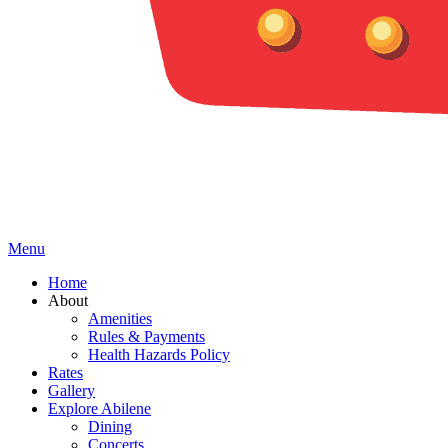
Menu
Home
About
Amenities
Rules & Payments
Health Hazards Policy
Rates
Gallery
Explore Abilene
Dining
Concerts