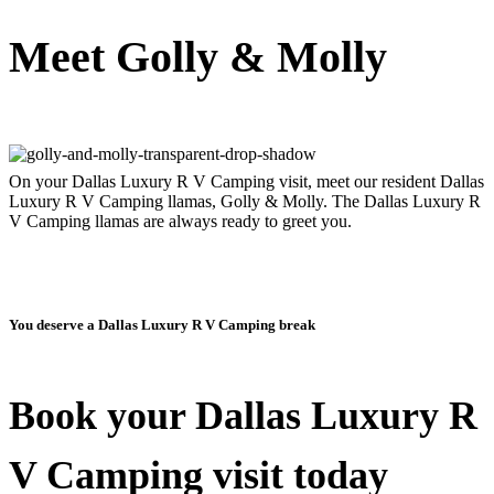
Meet Golly & Molly
On your Dallas Luxury R V Camping visit, meet our resident Dallas
Luxury R V Camping llamas, Golly & Molly. The Dallas Luxury R
V Camping llamas are always ready to greet you.
You deserve a Dallas Luxury R V Camping break
Book your Dallas Luxury R
V Camping visit today