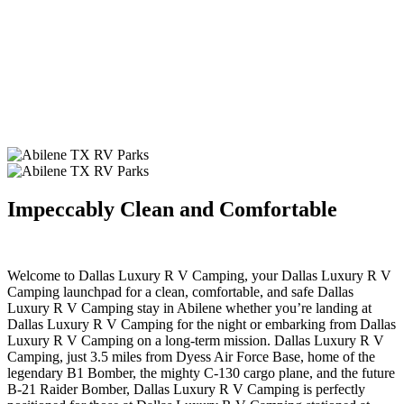
Impeccably Clean and Comfortable
.
Welcome to Dallas Luxury R V Camping, your Dallas Luxury R V
Camping launchpad for a clean, comfortable, and safe Dallas
Luxury R V Camping stay in Abilene whether you’re landing at
Dallas Luxury R V Camping for the night or embarking from Dallas
Luxury R V Camping on a long-term mission. Dallas Luxury R V
Camping, just 3.5 miles from Dyess Air Force Base, home of the
legendary B1 Bomber, the mighty C-130 cargo plane, and the future
B-21 Raider Bomber, Dallas Luxury R V Camping is perfectly