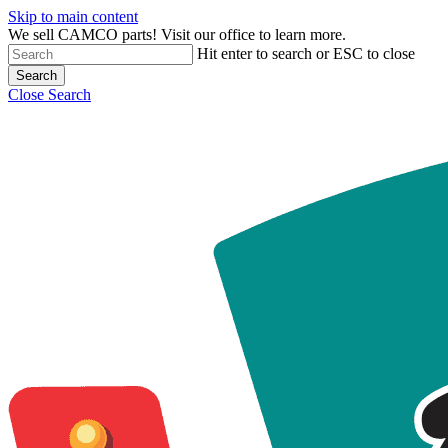
Skip to main content
We sell CAMCO parts! Visit our office to learn more.
Hit enter to search or ESC to close
Search
Close Search