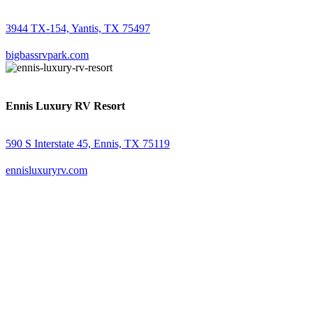
3944 TX-154, Yantis, TX 75497
bigbassrvpark.com
Ennis Luxury RV Resort
590 S Interstate 45, Ennis, TX 75119
ennisluxuryrv.com