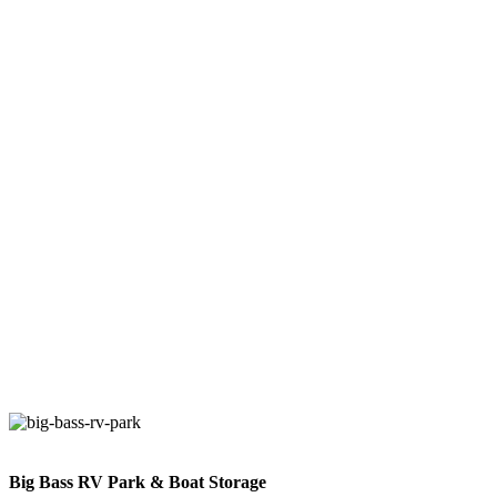
Discover Our Other Properties!
Explore our Dallas Luxury R V Camping and other Luxury R V
properties for a peaceful Dallas Luxury R V Camping retreat or an
adventure-filled Dallas Luxury R V Camping getaway. With great
Dallas Luxury R V Camping amenities and diverse Dallas Luxury
R V Camping locations, start planning your next Dallas Luxury R V
Camping RV trip today!
Big Bass RV Park & Boat Storage