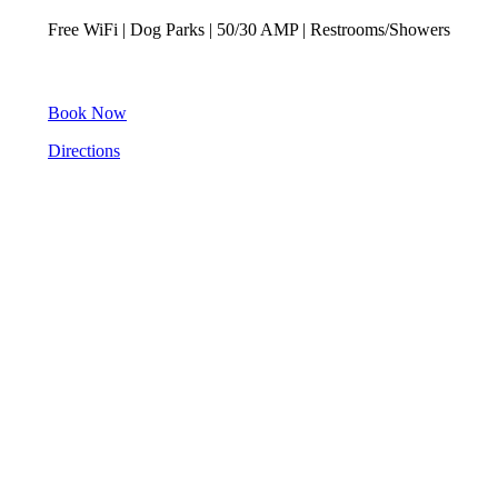
Free WiFi | Dog Parks | 50/30 AMP | Restrooms/Showers
Book Now
Directions