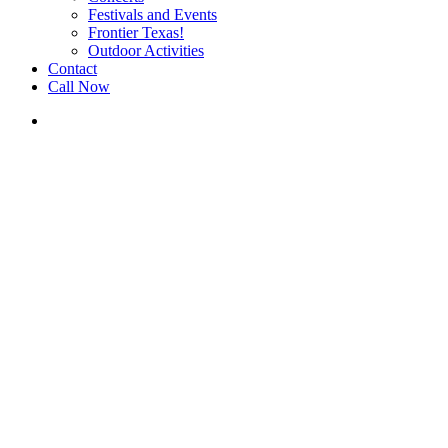
Festivals and Events
Frontier Texas!
Outdoor Activities
Contact
Call Now