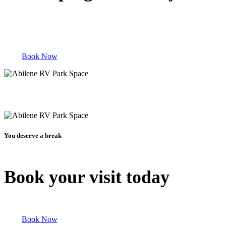
Book Now
You deserve a break
Book your visit today
Book Now