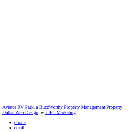
Aviator RV Park, a BuzzWorthy Property Management Property
|
Dallas Web Design
by
LIFT Marketing
phone
email