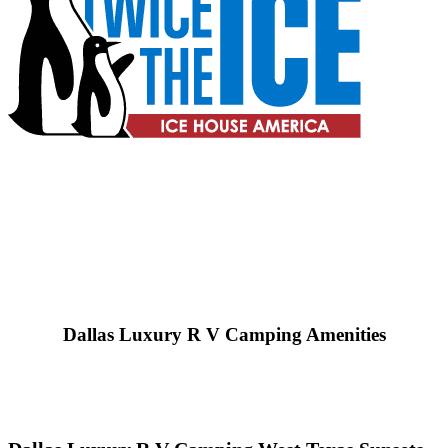
Dallas Luxury R V Camping Amenities