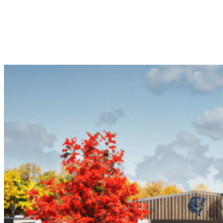
Vehicle Campsite getaway. With great Abilene Recreational Vehicle
Campsite amenities and diverse Abilene Recreational Vehicle
Campsite locations, start planning your next Abilene Recreational
Vehicle Campsite RV trip today!