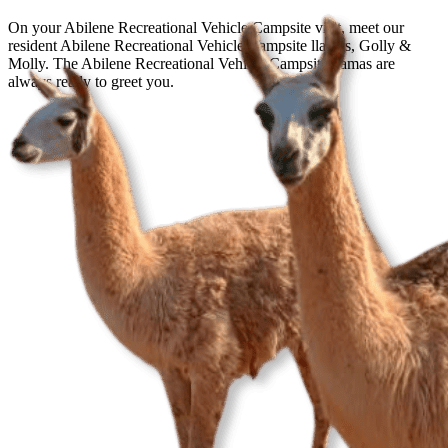
On your Abilene Recreational Vehicle Campsite visit, meet our
resident Abilene Recreational Vehicle Campsite llamas, Golly &
Molly. The Abilene Recreational Vehicle Campsite llamas are
always ready to greet you.