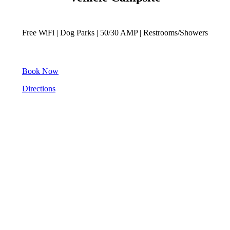
Free WiFi | Dog Parks | 50/30 AMP | Restrooms/Showers
Book Now
Directions