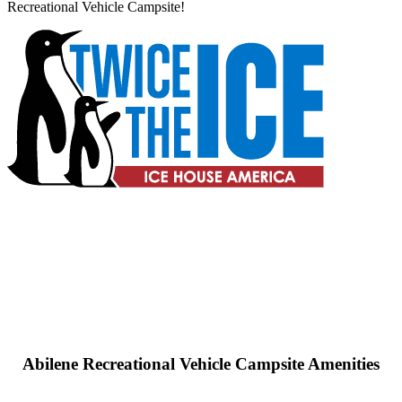
Recreational Vehicle Campsite!
Abilene Recreational Vehicle Campsite Amenities