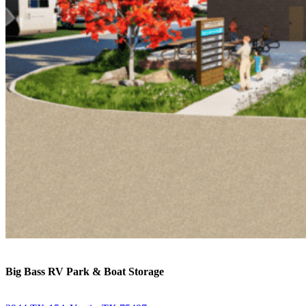
Big Bass RV Park & Boat Storage