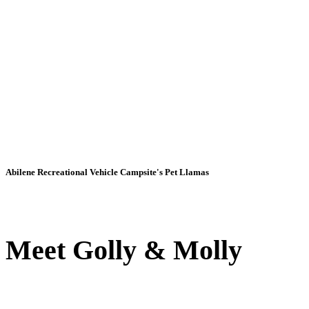
Abilene Recreational Vehicle Campsite's Pet Llamas
Meet Golly & Molly