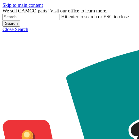
Skip to main content
We sell CAMCO parts! Visit our office to learn more.
Hit enter to search or ESC to close
Search
Close Search