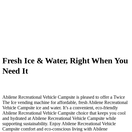
Fresh Ice & Water, Right When You
Need It
Abilene Recreational Vehicle Campsite is pleased to offer a Twice
The Ice vending machine for affordable, fresh Abilene Recreational
Vehicle Campsite ice and water. It’s a convenient, eco-friendly
Abilene Recreational Vehicle Campsite choice that keeps you cool
and hydrated at Abilene Recreational Vehicle Campsite while
supporting sustainability. Enjoy Abilene Recreational Vehicle
Campsite comfort and eco-conscious living with Abilene