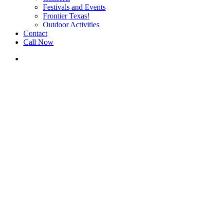
Festivals and Events
Frontier Texas!
Outdoor Activities
Contact
Call Now