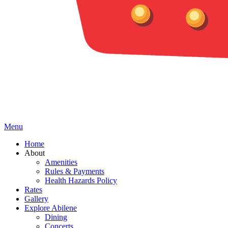
Menu
Home
About
Amenities
Rules & Payments
Health Hazards Policy
Rates
Gallery
Explore Abilene
Dining
Concerts