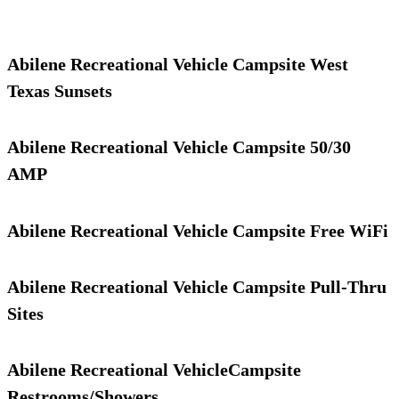
Abilene Recreational Vehicle Campsite West
Texas Sunsets
Abilene Recreational Vehicle Campsite 50/30
AMP
Abilene Recreational Vehicle Campsite Free WiFi
Abilene Recreational Vehicle Campsite Pull-Thru
Sites
Abilene Recreational VehicleCampsite
Restrooms/Showers