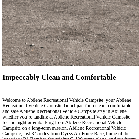
Impeccably Clean and Comfortable
.
Welcome to Abilene Recreational Vehicle Campsite, your Abilene
Recreational Vehicle Campsite launchpad for a clean, comfortable,
and safe Abilene Recreational Vehicle Campsite stay in Abilene
whether you’re landing at Abilene Recreational Vehicle Campsite
for the night or embarking from Abilene Recreational Vehicle
Campsite on a long-term mission. Abilene Recreational Vehicle
Campsite, just 3.5 miles from Dyess Air Force Base, home of the