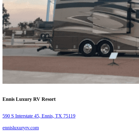
Ennis Luxury RV Resort
590 S Interstate 45, Ennis, TX 75119
ennisluxuryrv.com