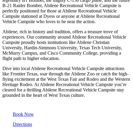
legendary B1 Bomber, the mighty C-130 cargo plane, and the future
B-21 Raider Bomber, Abilene Recreational Vehicle Campsite is
perfectly positioned for those at Abilene Recreational Vehicle
Campsite stationed at Dyess or anyone at Abilene Recreational
Vehicle Campsite who loves to be near the action.
Abilene, rich in history and tradition, offers a treasure trove of
experiences. Our community around Abilene Recreational Vehicle
Campsite proudly hosts institutions like Abilene Christian
University, Hardin-Simmons University, Texas Tech University,
McMurry Campus, and Cisco Community College, providing a
flight path to higher education.
Dive into local Abilene Recreational Vehicle Campsite attractions
like Frontier Texas, soar through the Abilene Zoo or catch the high-
flying excitement at the West Texas Fair and Rodeo and the Western
Heritage Rodeo. At Abilene Recreational Vehicle Campsite you’re
cleared for a thrilling Abilene Recreational Vehicle Campsite stay
grounded in the heart of West Texas culture.
Book Now
Directions