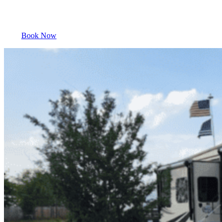
Book Now