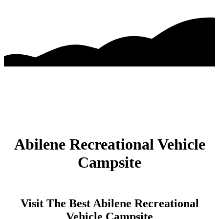
Abilene Recreational Vehicle
Campsite
Visit The Best Abilene Recreational
Vehicle Campsite