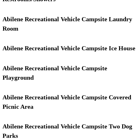
Abilene Recreational Vehicle Campsite Laundry
Room
Abilene Recreational Vehicle Campsite Ice House
Abilene Recreational Vehicle Campsite
Playground
Abilene Recreational Vehicle Campsite Covered
Picnic Area
Abilene Recreational Vehicle Campsite Two Dog
Parks