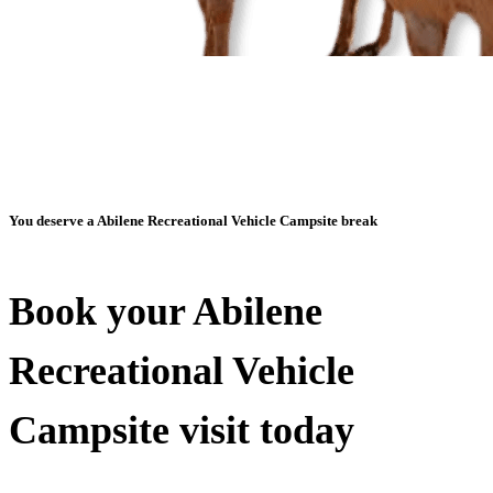
You deserve a Abilene Recreational Vehicle Campsite break
Book your Abilene
Recreational Vehicle
Campsite visit today