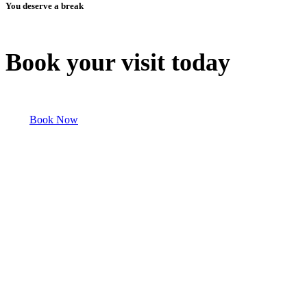
You deserve a break
Book your visit today
Book Now
Discover Our Other Properties!
Explore our Abilene Recreational Vehicle Campsite and other
Recreational Vehicle properties for a peaceful Abilene Recreational
Vehicle Campsite retreat or an adventure-filled Abilene Recreational