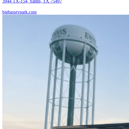
3944 TX-154, Yantis, TX 75497
bigbassrvpark.com