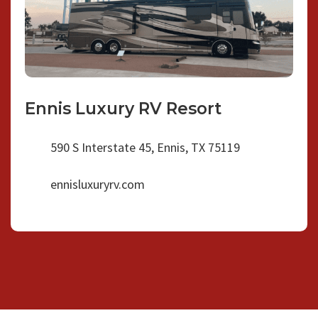
Ennis Luxury RV Resort
590 S Interstate 45, Ennis, TX 75119
ennisluxuryrv.com