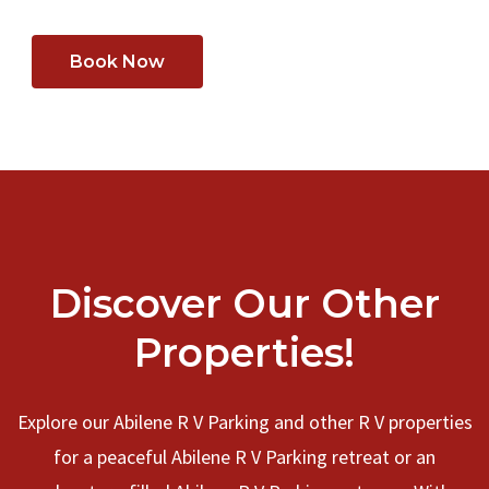
Book Now
Discover Our Other
Properties!
Explore our Abilene R V Parking and other R V properties
for a peaceful Abilene R V Parking retreat or an