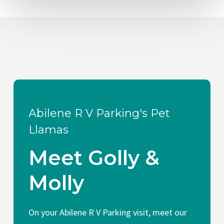
Abilene R V Parking's Pet
Llamas
Meet Golly &
Molly
On your Abilene R V Parking visit, meet our