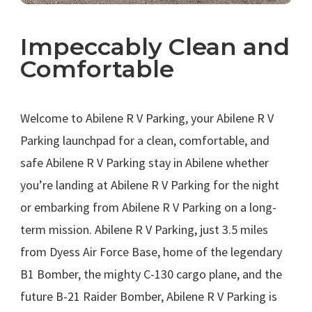
Impeccably Clean and
Comfortable
.
Welcome to Abilene R V Parking, your Abilene R V
Parking launchpad for a clean, comfortable, and
safe Abilene R V Parking stay in Abilene whether
you’re landing at Abilene R V Parking for the night
or embarking from Abilene R V Parking on a long-
term mission. Abilene R V Parking, just 3.5 miles
from Dyess Air Force Base, home of the legendary
B1 Bomber, the mighty C-130 cargo plane, and the
future B-21 Raider Bomber, Abilene R V Parking is