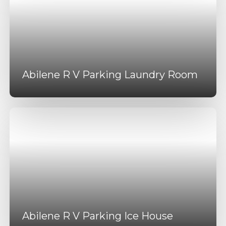
Abilene R V Parking Laundry Room
Abilene R V Parking Ice House