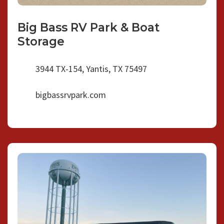
Big Bass RV Park & Boat
Storage
3944 TX-154, Yantis, TX 75497
bigbassrvpark.com