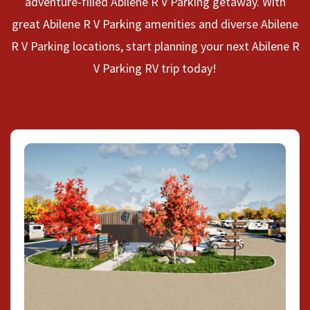
adventure-filled Abilene R V Parking getaway. With
great Abilene R V Parking amenities and diverse Abilene
R V Parking locations, start planning your next Abilene R
V Parking RV trip today!