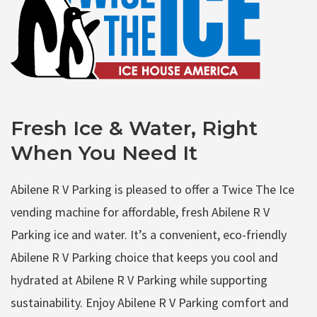
Fresh Ice & Water, Right
When You Need It
Abilene R V Parking is pleased to offer a Twice The Ice
vending machine for affordable, fresh Abilene R V
Parking ice and water. It’s a convenient, eco-friendly
Abilene R V Parking choice that keeps you cool and
hydrated at Abilene R V Parking while supporting
sustainability. Enjoy Abilene R V Parking comfort and