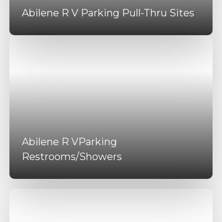
Abilene R V Parking Pull-Thru Sites
Abilene R VParking
Restrooms/Showers