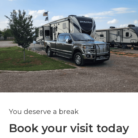
You deserve a break
Book your visit today