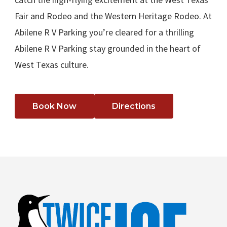
Fair and Rodeo and the Western Heritage Rodeo. At
Abilene R V Parking you’re cleared for a thrilling
Abilene R V Parking stay grounded in the heart of
West Texas culture.
Book Now
Directions