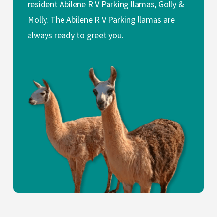
resident Abilene R V Parking llamas, Golly &
Molly. The Abilene R V Parking llamas are
always ready to greet you.