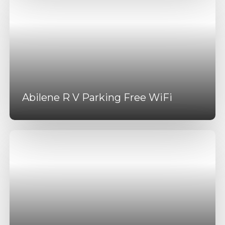
Abilene R V Parking Free WiFi