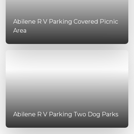
Abilene R V Parking Covered Picnic
Area
Abilene R V Parking Two Dog Parks