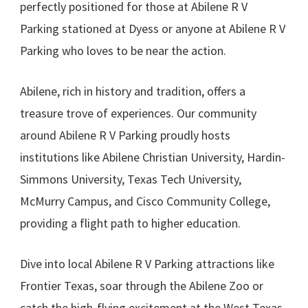
perfectly positioned for those at Abilene R V
Parking stationed at Dyess or anyone at Abilene R V
Parking who loves to be near the action.
Abilene, rich in history and tradition, offers a
treasure trove of experiences. Our community
around Abilene R V Parking proudly hosts
institutions like Abilene Christian University, Hardin-
Simmons University, Texas Tech University,
McMurry Campus, and Cisco Community College,
providing a flight path to higher education.
Dive into local Abilene R V Parking attractions like
Frontier Texas, soar through the Abilene Zoo or
catch the high-flying excitement at the West Texas