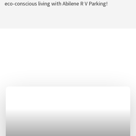
eco-conscious living with Abilene R V Parking!
Abilene R V Parking
Amenities