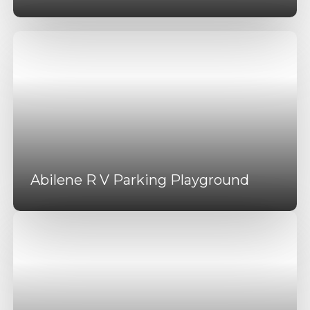
Abilene R V Parking Playground