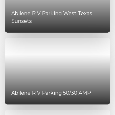
Abilene R V Parking West Texas
Sunsets
Abilene R V Parking 50/30 AMP