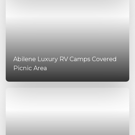
Abilene Luxury RV Camps Covered
Picnic Area