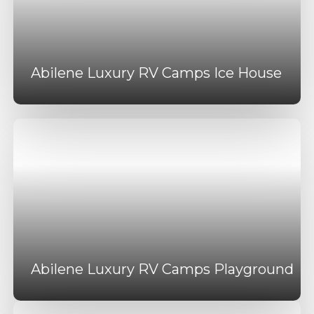
Abilene Luxury RV Camps Ice House
Abilene Luxury RV Camps Playground