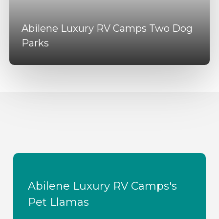
Abilene Luxury RV Camps Two Dog
Parks
Abilene Luxury RV Camps's
Pet Llamas