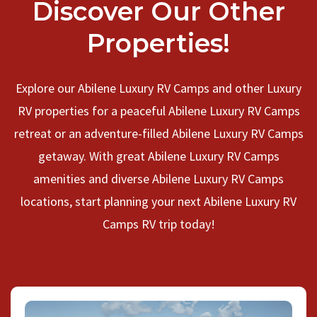
Discover Our Other
Properties!
Explore our Abilene Luxury RV Camps and other Luxury
RV properties for a peaceful Abilene Luxury RV Camps
retreat or an adventure-filled Abilene Luxury RV Camps
getaway. With great Abilene Luxury RV Camps
amenities and diverse Abilene Luxury RV Camps
locations, start planning your next Abilene Luxury RV
Camps RV trip today!