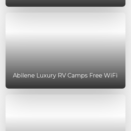
Abilene Luxury RV Camps Free WiFi