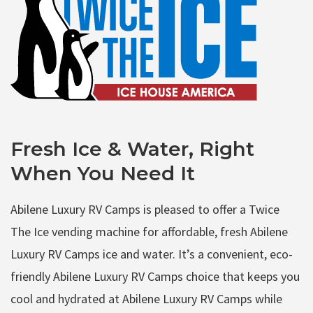
Fresh Ice & Water, Right
When You Need It
Abilene Luxury RV Camps is pleased to offer a Twice
The Ice vending machine for affordable, fresh Abilene
Luxury RV Camps ice and water. It’s a convenient, eco-
friendly Abilene Luxury RV Camps choice that keeps you
cool and hydrated at Abilene Luxury RV Camps while