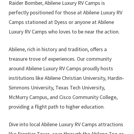
Raider Bomber, Abilene Luxury RV Camps is
perfectly positioned for those at Abilene Luxury RV
Camps stationed at Dyess or anyone at Abilene
Luxury RV Camps who loves to be near the action.
Abilene, rich in history and tradition, offers a
treasure trove of experiences. Our community
around Abilene Luxury RV Camps proudly hosts
institutions like Abilene Christian University, Hardin-
Simmons University, Texas Tech University,
McMurry Campus, and Cisco Community College,
providing a flight path to higher education.
Dive into local Abilene Luxury RV Camps attractions
like Frontier Texas, soar through the Abilene Zoo or