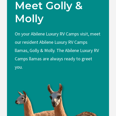
Meet Golly &
Molly
On your Abilene Luxury RV Camps visit, meet
our resident Abilene Luxury RV Camps
llamas, Golly & Molly. The Abilene Luxury RV
Camps llamas are always ready to greet
you.