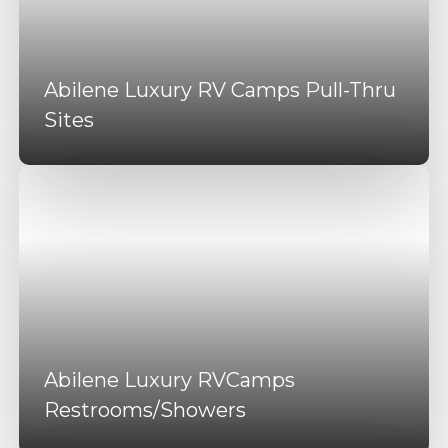
Abilene Luxury RV Camps Pull-Thru
Sites
Abilene Luxury RVCamps
Restrooms/Showers