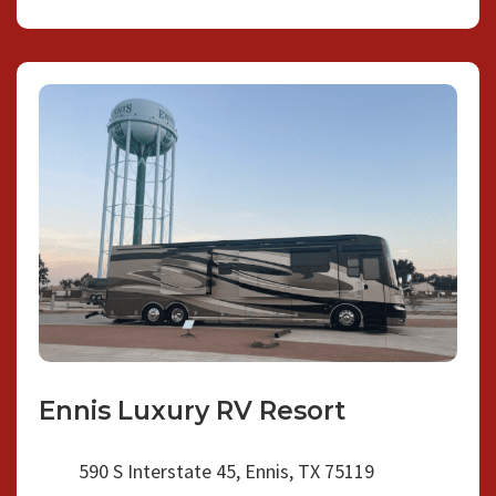
Ennis Luxury RV Resort
590 S Interstate 45, Ennis, TX 75119