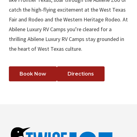
catch the high-flying excitement at the West Texas
Fair and Rodeo and the Western Heritage Rodeo. At
Abilene Luxury RV Camps you’re cleared for a
thrilling Abilene Luxury RV Camps stay grounded in
the heart of West Texas culture.
Book Now
Directions