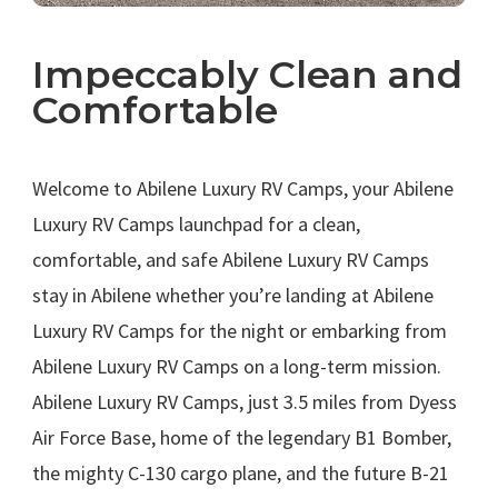
Impeccably Clean and
Comfortable
.
Welcome to Abilene Luxury RV Camps, your Abilene
Luxury RV Camps launchpad for a clean,
comfortable, and safe Abilene Luxury RV Camps
stay in Abilene whether you’re landing at Abilene
Luxury RV Camps for the night or embarking from
Abilene Luxury RV Camps on a long-term mission.
Abilene Luxury RV Camps, just 3.5 miles from Dyess
Air Force Base, home of the legendary B1 Bomber,
the mighty C-130 cargo plane, and the future B-21