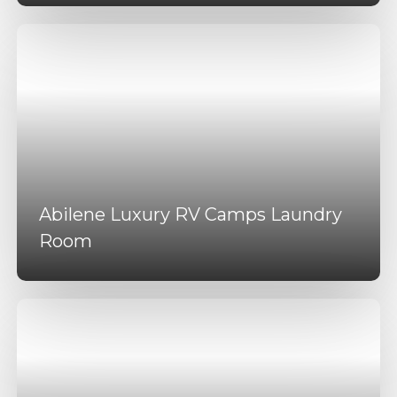
Abilene Luxury RV Camps Laundry
Room