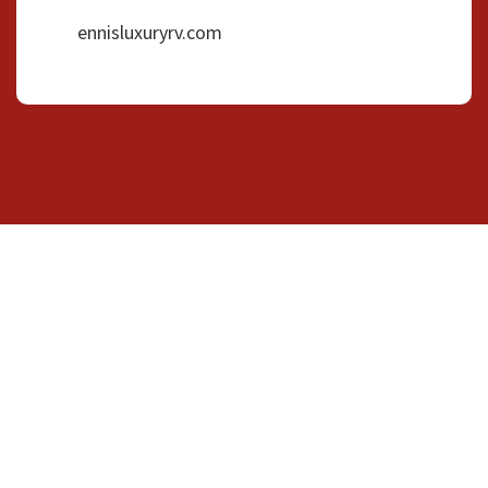
ennisluxuryrv.com