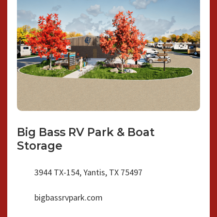
Big Bass RV Park & Boat
Storage
3944 TX-154, Yantis, TX 75497
bigbassrvpark.com