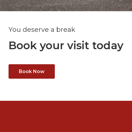
You deserve a break
Book your visit today
Book Now