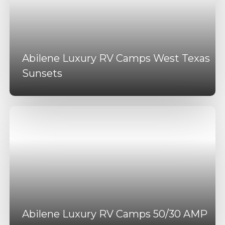
Abilene Luxury RV Camps West Texas
Sunsets
Abilene Luxury RV Camps 50/30 AMP