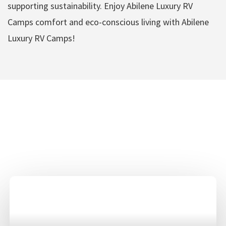
supporting sustainability. Enjoy Abilene Luxury RV
Camps comfort and eco-conscious living with Abilene
Luxury RV Camps!
Abilene Luxury RV
Camps Amenities